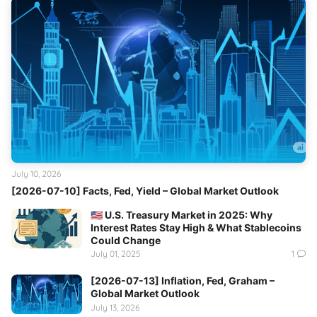
July 10, 2026
[2026-07-10] Facts, Fed, Yield – Global Market Outlook
🇺🇸 U.S. Treasury Market in 2025: Why
Interest Rates Stay High & What Stablecoins
Could Change
July 01, 2025
1
[2026-07-13] Inflation, Fed, Graham –
Global Market Outlook
July 13, 2026