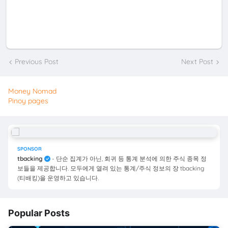
Previous Post
Next Post
Money Nomad
Pinoy pages
SPONSOR
tbacking
- 단순 집계가 아닌, 회귀 등 통계 분석에 의한 주식 종목 정
보들을 제공합니다. 모두에게 열려 있는 통계/주식 정보의 장 tbacking
(티배킹)을 운영하고 있습니다.
Popular Posts