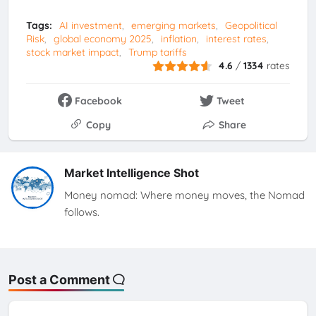
Tags:
AI investment
emerging markets
Geopolitical
Risk
global economy 2025
inflation
interest rates
stock market impact
Trump tariffs
4.6
/
1334
rates
Facebook
Tweet
Copy
Share
Market Intelligence Shot
Money nomad: Where money moves, the Nomad
follows.
Post a Comment