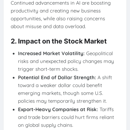
Continued advancements in AI are boosting
productivity and creating new business
opportunities, while also raising concerns
about misuse and data overload.
2. Impact on the Stock Market
Increased Market Volatility:
Geopolitical
risks and unexpected policy changes may
trigger short-term shocks.
Potential End of Dollar Strength:
A shift
toward a weaker dollar could benefit
emerging markets, though some U.S.
policies may temporarily strengthen it.
Export-Heavy Companies at Risk:
Tariffs
and trade barriers could hurt firms reliant
on global supply chains.