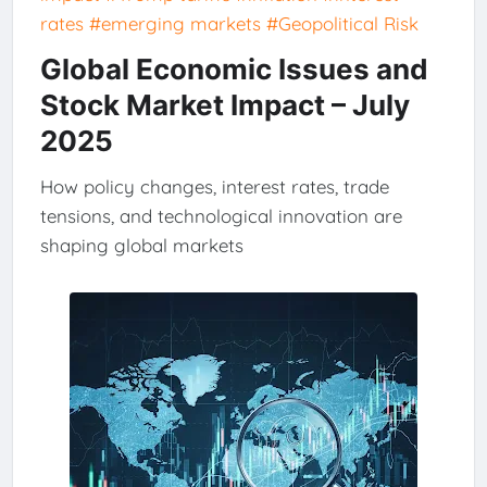
rates
#emerging markets
#Geopolitical Risk
Global Economic Issues and
Stock Market Impact – July
2025
How policy changes, interest rates, trade
tensions, and technological innovation are
shaping global markets