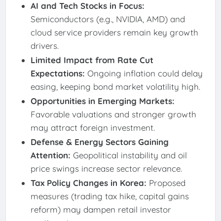
AI and Tech Stocks in Focus:
Semiconductors (e.g., NVIDIA, AMD) and
cloud service providers remain key growth
drivers.
Limited Impact from Rate Cut
Expectations:
Ongoing inflation could delay
easing, keeping bond market volatility high.
Opportunities in Emerging Markets:
Favorable valuations and stronger growth
may attract foreign investment.
Defense & Energy Sectors Gaining
Attention:
Geopolitical instability and oil
price swings increase sector relevance.
Tax Policy Changes in Korea:
Proposed
measures (trading tax hike, capital gains
reform) may dampen retail investor