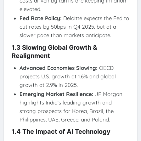
costs driven by tariffs are keeping inflation
elevated.
Fed Rate Policy:
Deloitte expects the Fed to
cut rates by 50bps in Q4 2025, but at a
slower pace than markets anticipate.
1.3 Slowing Global Growth &
Realignment
Advanced Economies Slowing:
OECD
projects U.S. growth at 1.6% and global
growth at 2.9% in 2025.
Emerging Market Resilience:
JP Morgan
highlights India’s leading growth and
strong prospects for Korea, Brazil, the
Philippines, UAE, Greece, and Poland.
1.4 The Impact of AI Technology