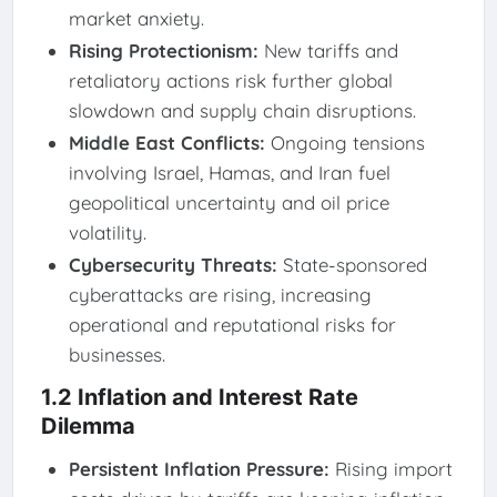
market anxiety.
Rising Protectionism:
New tariffs and
retaliatory actions risk further global
slowdown and supply chain disruptions.
Middle East Conflicts:
Ongoing tensions
involving Israel, Hamas, and Iran fuel
geopolitical uncertainty and oil price
volatility.
Cybersecurity Threats:
State-sponsored
cyberattacks are rising, increasing
operational and reputational risks for
businesses.
1.2 Inflation and Interest Rate
Dilemma
Persistent Inflation Pressure:
Rising import