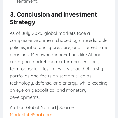
sentiment.
3. Conclusion and Investment
Strategy
As of July 2025, global markets face a
complex environment shaped by unpredictable
policies, inflationary pressure, and interest rate
decisions. Meanwhile, innovations like AI and
emerging market momentum present long-
term opportunities. Investors should diversify
portfolios and focus on sectors such as
technology, defense, and energy, while keeping
an eye on geopolitical and monetary
developments.
Author: Global Nomad | Source:
MarketIntelShot.com