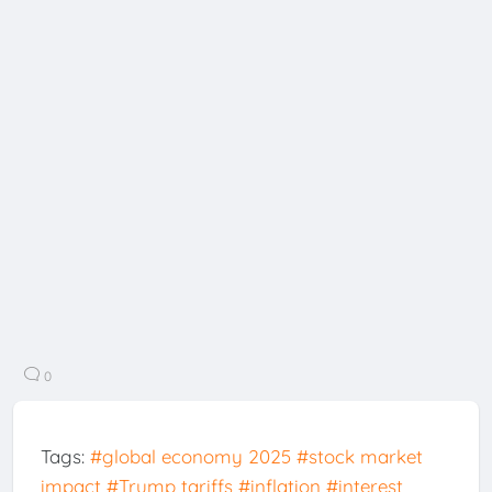
0
Tags:
#global economy 2025
#stock market
impact
#Trump tariffs
#inflation
#interest