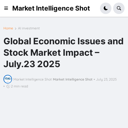
Market Intelligence Shot
Home
AI investment
Global Economic Issues and
Stock Market Impact –
July.23 2025
Market Intelligence Shot
Market Intelligence Shot
•
July 23, 2025
•
2 min read