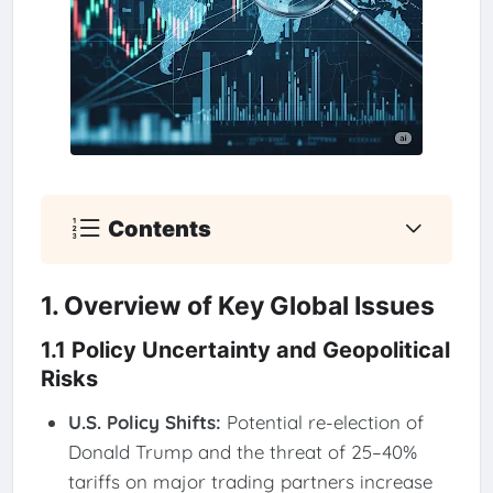
Contents
1. Overview of Key Global Issues
1.1 Policy Uncertainty and Geopolitical
Risks
U.S. Policy Shifts:
Potential re-election of
Donald Trump and the threat of 25–40%
tariffs on major trading partners increase