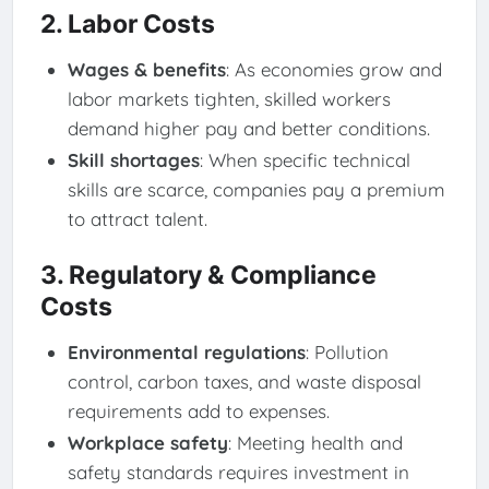
2. Labor Costs
Wages & benefits
: As economies grow and
labor markets tighten, skilled workers
demand higher pay and better conditions.
Skill shortages
: When specific technical
skills are scarce, companies pay a premium
to attract talent.
3. Regulatory & Compliance
Costs
Environmental regulations
: Pollution
control, carbon taxes, and waste disposal
requirements add to expenses.
Workplace safety
: Meeting health and
safety standards requires investment in