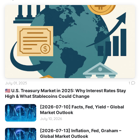
July 01, 2025
1
🇺🇸 U.S. Treasury Market in 2025: Why Interest Rates Stay
High & What Stablecoins Could Change
[2026-07-10] Facts, Fed, Yield – Global
Market Outlook
July 10, 2026
[2026-07-13] Inflation, Fed, Graham –
Global Market Outlook