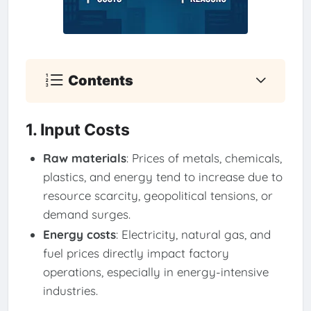
Contents
1. Input Costs
Raw materials
: Prices of metals, chemicals,
plastics, and energy tend to increase due to
resource scarcity, geopolitical tensions, or
demand surges.
Energy costs
: Electricity, natural gas, and
fuel prices directly impact factory
operations, especially in energy-intensive
industries.