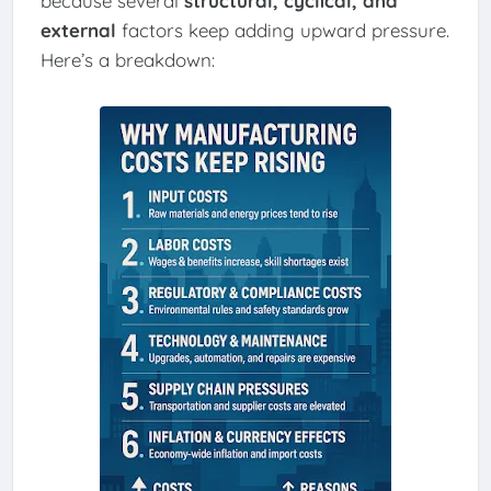
because several
structural, cyclical, and
external
factors keep adding upward pressure.
Here’s a breakdown: