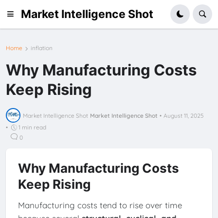
Market Intelligence Shot
Home
inflation
Why Manufacturing Costs
Keep Rising
Market Intelligence Shot
Market Intelligence Shot
•
August 11, 2025
•
1 min read
0
Why Manufacturing Costs
Keep Rising
Manufacturing costs tend to rise over time