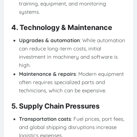
training, equipment, and monitoring
systems.
4. Technology & Maintenance
Upgrades & automation
: While automation
can reduce long-term costs, initial
investment in machinery and software is
high.
Maintenance & repairs
: Modern equipment
often requires specialized parts and
technicians, which can be expensive.
5. Supply Chain Pressures
Transportation costs
: Fuel prices, port fees,
and global shipping disruptions increase
logistics expenses.