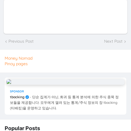
Previous Post
Next Post
Money Nomad
Pinoy pages
SPONSOR
tbacking
- 단순 집계가 아닌, 회귀 등 통계 분석에 의한 주식 종목 정
보들을 제공합니다. 모두에게 열려 있는 통계/주식 정보의 장 tbacking
(티배킹)을 운영하고 있습니다.
Popular Posts