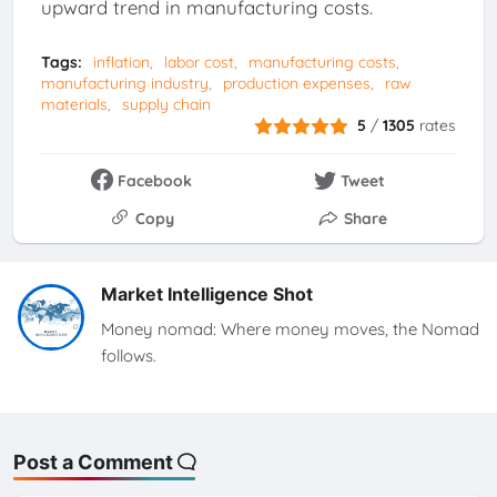
upward trend in manufacturing costs.
Tags:
inflation
labor cost
manufacturing costs
manufacturing industry
production expenses
raw
materials
supply chain
5
/
1305
rates
Facebook
Tweet
Copy
Share
Market Intelligence Shot
Money nomad: Where money moves, the Nomad
follows.
Post a Comment