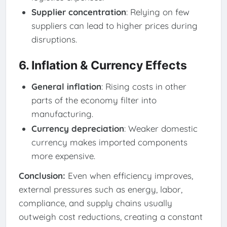
Supplier concentration
: Relying on few
suppliers can lead to higher prices during
disruptions.
6. Inflation & Currency Effects
General inflation
: Rising costs in other
parts of the economy filter into
manufacturing.
Currency depreciation
: Weaker domestic
currency makes imported components
more expensive.
Conclusion:
Even when efficiency improves,
external pressures such as energy, labor,
compliance, and supply chains usually
outweigh cost reductions, creating a constant