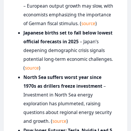
– European output growth may slow, with
economists emphasizing the importance
of German fiscal stimulus. (
source
)
Japanese births set to fall below lowest
official forecasts in 2025
– Japan’s
deepening demographic crisis signals
potential long-term economic challenges.
(
source
)
North Sea suffers worst year since
1970s as drillers freeze investment
–
Investment in North Sea energy
exploration has plummeted, raising
questions about regional energy security
and growth. (
source
)
Dow Jones Futures: Tesla, Nvidia Lead 5