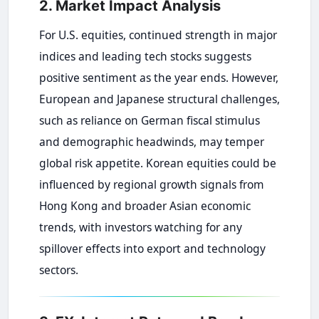
2. Market Impact Analysis
For U.S. equities, continued strength in major
indices and leading tech stocks suggests
positive sentiment as the year ends. However,
European and Japanese structural challenges,
such as reliance on German fiscal stimulus
and demographic headwinds, may temper
global risk appetite. Korean equities could be
influenced by regional growth signals from
Hong Kong and broader Asian economic
trends, with investors watching for any
spillover effects into export and technology
sectors.