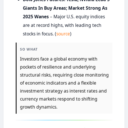
Giants In Buy Areas; Market Strong As
2025 Wanes
– Major U.S. equity indices
are at record highs, with leading tech
stocks in focus. (
source
)
SO WHAT
Investors face a global economy with
pockets of resilience and underlying
structural risks, requiring close monitoring
of economic indicators and a flexible
investment strategy as interest rates and
currency markets respond to shifting
growth dynamics.