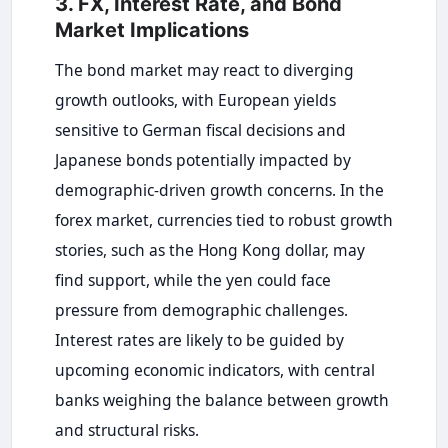
3. FX, Interest Rate, and Bond
Market Implications
The bond market may react to diverging
growth outlooks, with European yields
sensitive to German fiscal decisions and
Japanese bonds potentially impacted by
demographic-driven growth concerns. In the
forex market, currencies tied to robust growth
stories, such as the Hong Kong dollar, may
find support, while the yen could face
pressure from demographic challenges.
Interest rates are likely to be guided by
upcoming economic indicators, with central
banks weighing the balance between growth
and structural risks.