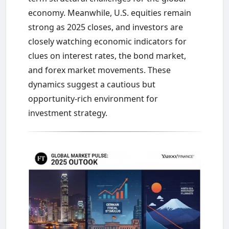
economy. Meanwhile, U.S. equities remain
strong as 2025 closes, and investors are
closely watching economic indicators for
clues on interest rates, the bond market,
and forex market movements. These
dynamics suggest a cautious but
opportunity-rich environment for
investment strategy.