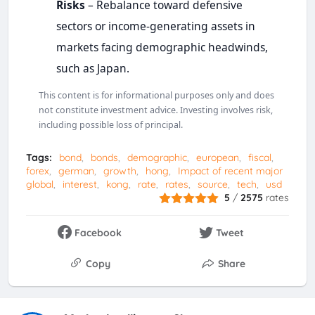
Risks
– Rebalance toward defensive
sectors or income-generating assets in
markets facing demographic headwinds,
such as Japan.
This content is for informational purposes only and does
not constitute investment advice. Investing involves risk,
including possible loss of principal.
Tags:
bond
bonds
demographic
european
fiscal
forex
german
growth
hong
Impact of recent major
global
interest
kong
rate
rates
source
tech
usd
5
/
2575
rates
Facebook
Tweet
Copy
Share