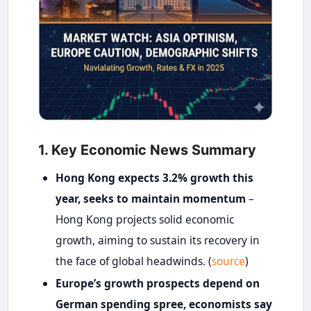
1. Key Economic News Summary
Hong Kong expects 3.2% growth this
year, seeks to maintain momentum
–
Hong Kong projects solid economic
growth, aiming to sustain its recovery in
the face of global headwinds. (
source
)
Europe’s growth prospects depend on
German spending spree, economists say