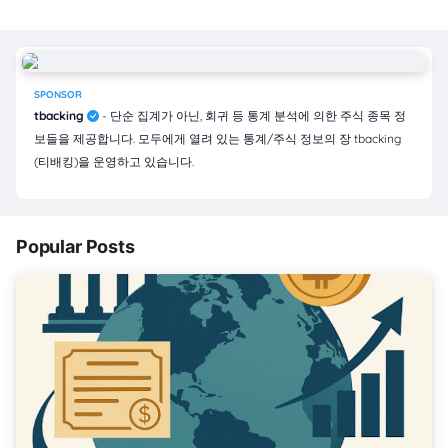
SPONSOR
tbacking
- 단순 집계가 아닌, 회귀 등 통계 분석에 의한 주식 종목 정
보들을 제공합니다. 모두에게 열려 있는 통계/주식 정보의 장 tbacking
(티배킹)을 운영하고 있습니다.
Popular Posts