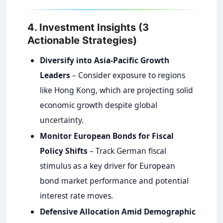
4. Investment Insights (3
Actionable Strategies)
Diversify into Asia-Pacific Growth
Leaders
– Consider exposure to regions
like Hong Kong, which are projecting solid
economic growth despite global
uncertainty.
Monitor European Bonds for Fiscal
Policy Shifts
– Track German fiscal
stimulus as a key driver for European
bond market performance and potential
interest rate moves.
Defensive Allocation Amid Demographic