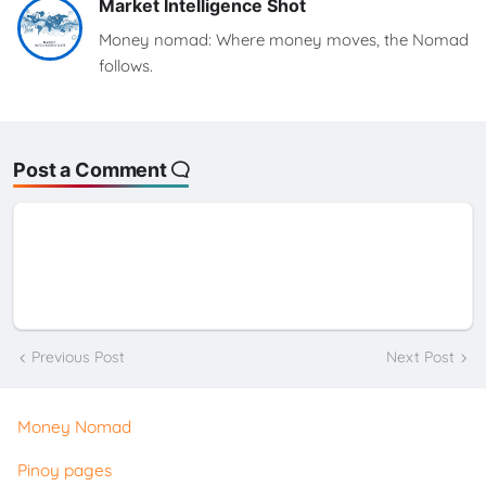
Market Intelligence Shot
Money nomad: Where money moves, the Nomad
follows.
Post a Comment
Previous Post
Next Post
Money Nomad
Pinoy pages