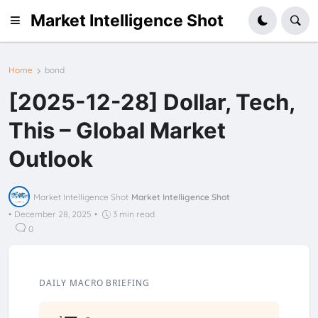
Market Intelligence Shot
Home
bond
[2025-12-28] Dollar, Tech,
This – Global Market
Outlook
Market Intelligence Shot
Market Intelligence Shot
•
December 28, 2025
•
3 min read
0
DAILY MACRO BRIEFING