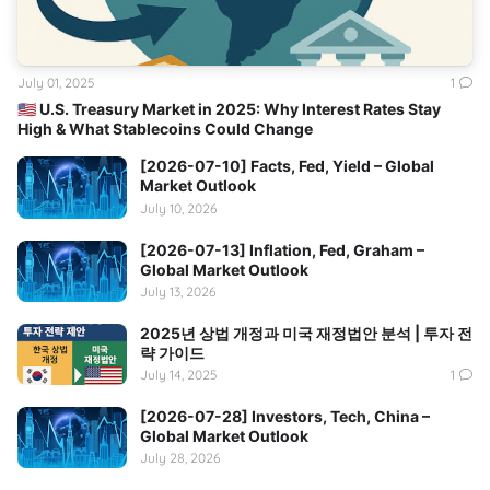
July 01, 2025
1
🇺🇸 U.S. Treasury Market in 2025: Why Interest Rates Stay
High & What Stablecoins Could Change
[2026-07-10] Facts, Fed, Yield – Global
Market Outlook
July 10, 2026
[2026-07-13] Inflation, Fed, Graham –
Global Market Outlook
July 13, 2026
2025년 상법 개정과 미국 재정법안 분석 | 투자 전
략 가이드
July 14, 2025
1
[2026-07-28] Investors, Tech, China –
Global Market Outlook
July 28, 2026