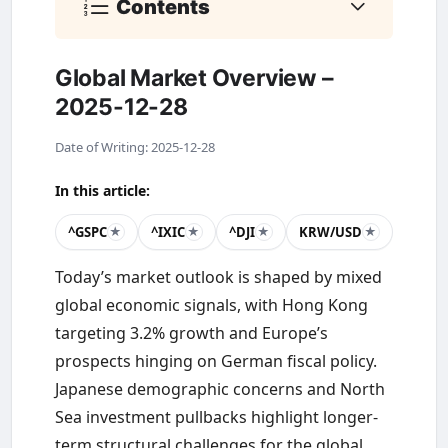
Contents
Global Market Overview –
2025-12-28
Date of Writing: 2025-12-28
In this article:
^GSPC
^IXIC
^DJI
KRW/USD
★
★
★
★
Today’s market outlook is shaped by mixed
global economic signals, with Hong Kong
targeting 3.2% growth and Europe’s
prospects hinging on German fiscal policy.
Japanese demographic concerns and North
Sea investment pullbacks highlight longer-
term structural challenges for the global