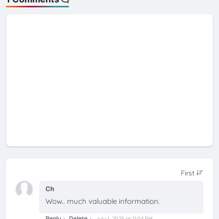
Ch
Wow.. much valuable information.
Reply
Delete
July 1, 2025 at 11:04 PM