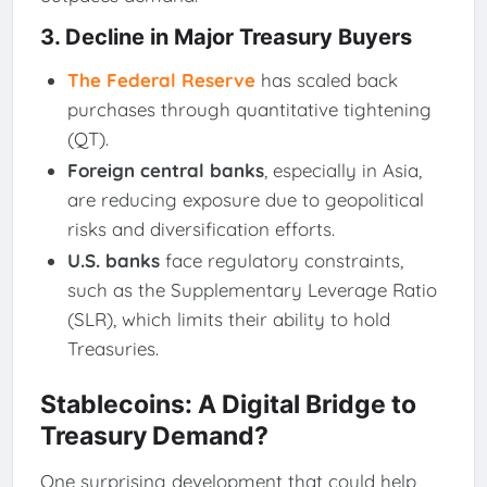
3.
Decline in Major Treasury Buyers
The Federal Reserve
has scaled back
purchases through quantitative tightening
(QT).
Foreign central banks
, especially in Asia,
are reducing exposure due to geopolitical
risks and diversification efforts.
U.S. banks
face regulatory constraints,
such as the Supplementary Leverage Ratio
(SLR), which limits their ability to hold
Treasuries.
Stablecoins: A Digital Bridge to
Treasury Demand?
One surprising development that could help