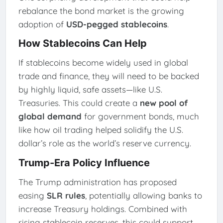
rebalance the bond market is the growing
adoption of
USD-pegged stablecoins
.
How Stablecoins Can Help
If stablecoins become widely used in global
trade and finance, they will need to be backed
by highly liquid, safe assets—like U.S.
Treasuries. This could create a
new pool of
global demand
for government bonds, much
like how oil trading helped solidify the U.S.
dollar’s role as the world’s reserve currency.
Trump-Era Policy Influence
The Trump administration has proposed
easing
SLR rules
, potentially allowing banks to
increase Treasury holdings. Combined with
rising stablecoin reserves, this could support