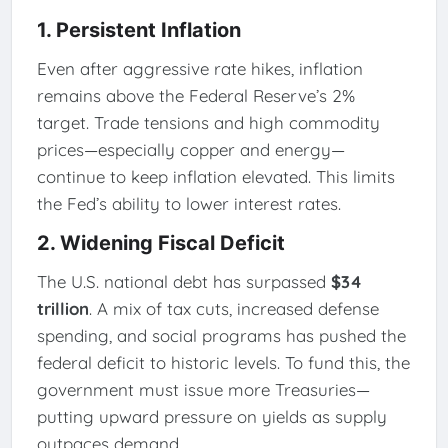
1.
Persistent Inflation
Even after aggressive rate hikes, inflation
remains above the Federal Reserve’s 2%
target. Trade tensions and high commodity
prices—especially copper and energy—
continue to keep inflation elevated. This limits
the Fed’s ability to lower interest rates.
2.
Widening Fiscal Deficit
The U.S. national debt has surpassed
$34
trillion
. A mix of tax cuts, increased defense
spending, and social programs has pushed the
federal deficit to historic levels. To fund this, the
government must issue more Treasuries—
putting upward pressure on yields as supply
outpaces demand.