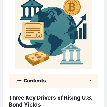
Contents
Three Key Drivers of Rising U.S.
Bond Yields