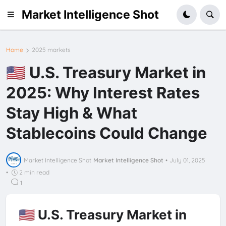
Market Intelligence Shot
Home
2025 markets
🇺🇸 U.S. Treasury Market in
2025: Why Interest Rates
Stay High & What
Stablecoins Could Change
Market Intelligence Shot
Market Intelligence Shot
•
July 01, 2025
•
2 min read
1
🇺🇸 U.S. Treasury Market in