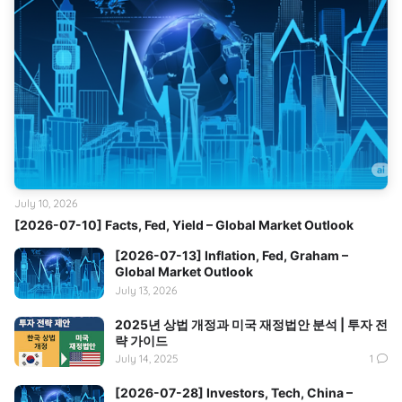
July 10, 2026
[2026-07-10] Facts, Fed, Yield – Global Market Outlook
[2026-07-13] Inflation, Fed, Graham –
Global Market Outlook
July 13, 2026
2025년 상법 개정과 미국 재정법안 분석 | 투자 전
략 가이드
July 14, 2025
1
[2026-07-28] Investors, Tech, China –