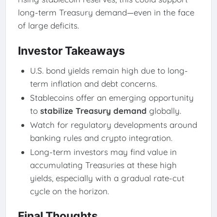
long-term Treasury demand—even in the face
of large deficits.
Investor Takeaways
U.S. bond yields remain high due to long-
term inflation and debt concerns.
Stablecoins offer an emerging opportunity
to
stabilize Treasury demand
globally.
Watch for regulatory developments around
banking rules and crypto integration.
Long-term investors may find value in
accumulating Treasuries at these high
yields, especially with a gradual rate-cut
cycle on the horizon.
Final Thoughts