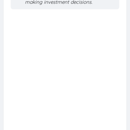
making investment decisions.