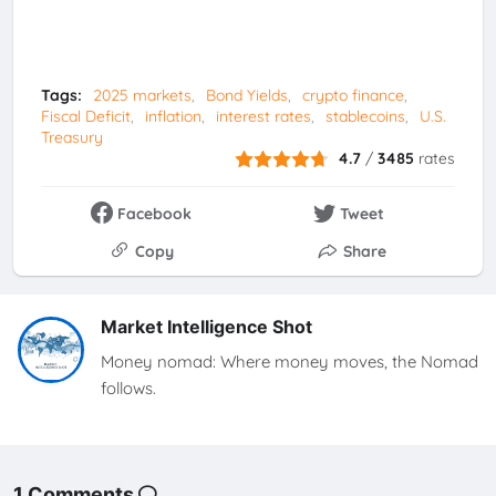
Tags:
2025 markets
Bond Yields
crypto finance
Fiscal Deficit
inflation
interest rates
stablecoins
U.S.
Treasury
4.7
/
3485
rates
Facebook
Tweet
Copy
Share
Market Intelligence Shot
Money nomad: Where money moves, the Nomad
follows.
1 Comments