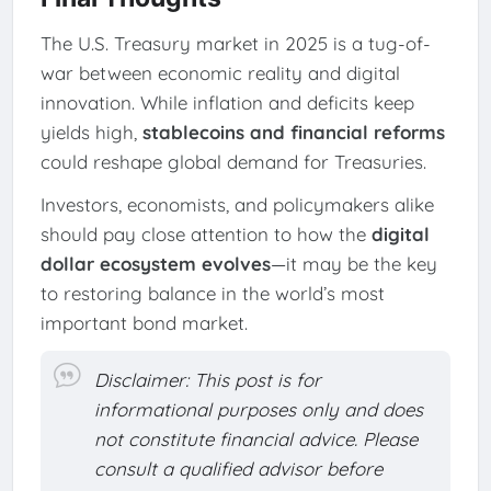
The U.S. Treasury market in 2025 is a tug-of-
war between economic reality and digital
innovation. While inflation and deficits keep
yields high,
stablecoins and financial reforms
could reshape global demand for Treasuries.
Investors, economists, and policymakers alike
should pay close attention to how the
digital
dollar ecosystem evolves
—it may be the key
to restoring balance in the world’s most
important bond market.
Disclaimer: This post is for
informational purposes only and does
not constitute financial advice. Please
consult a qualified advisor before