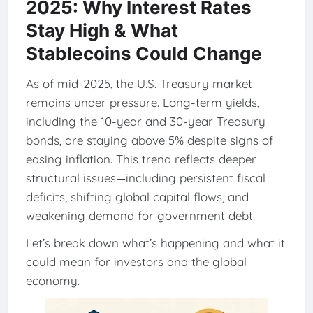
2025: Why Interest Rates
Stay High & What
Stablecoins Could Change
As of mid-2025, the U.S. Treasury market
remains under pressure. Long-term yields,
including the 10-year and 30-year Treasury
bonds, are staying above 5% despite signs of
easing inflation. This trend reflects deeper
structural issues—including persistent fiscal
deficits, shifting global capital flows, and
weakening demand for government debt.
Let’s break down what’s happening and what it
could mean for investors and the global
economy.