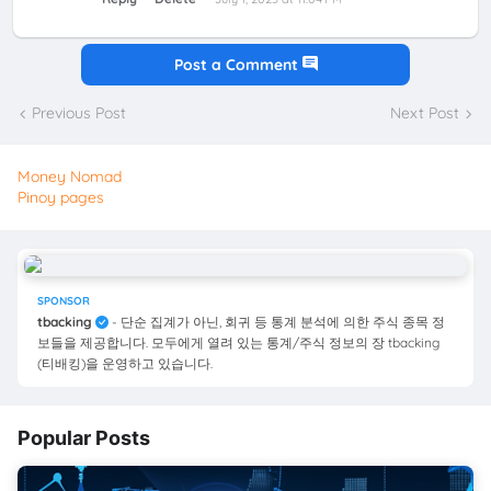
Post a Comment
Previous Post
Next Post
Money Nomad
Pinoy pages
SPONSOR
tbacking
- 단순 집계가 아닌, 회귀 등 통계 분석에 의한 주식 종목 정
보들을 제공합니다. 모두에게 열려 있는 통계/주식 정보의 장 tbacking
(티배킹)을 운영하고 있습니다.
Popular Posts