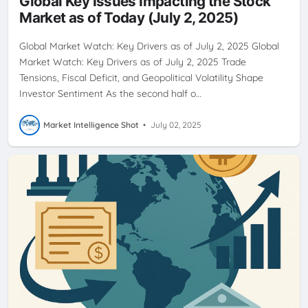
Global Key Issues Impacting the Stock
Market as of Today (July 2, 2025)
Global Market Watch: Key Drivers as of July 2, 2025 Global
Market Watch: Key Drivers as of July 2, 2025 Trade
Tensions, Fiscal Deficit, and Geopolitical Volatility Shape
Investor Sentiment As the second half o…
Market Intelligence Shot
•
July 02, 2025