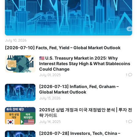
July 10, 2026
[2026-07-10] Facts, Fed, Yield – Global Market Outlook
🇺🇸 U.S. Treasury Market in 2025: Why
Interest Rates Stay High & What Stablecoins
Could Change
July 01, 2025
1
[2026-07-13] Inflation, Fed, Graham –
Global Market Outlook
July 13, 2026
2025년 상법 개정과 미국 재정법안 분석 | 투자 전
략 가이드
July 14, 2025
1
[2026-07-28] Investors, Tech, China –