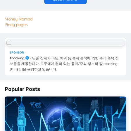
Money Nomad
Pinoy pages
SPONSOR
tbacking
- 단순 집계가 아닌, 회귀 등 통계 분석에 의한 주식 종목 정
보들을 제공합니다. 모두에게 열려 있는 통계/주식 정보의 장 tbacking
(티배킹)을 운영하고 있습니다.
Popular Posts