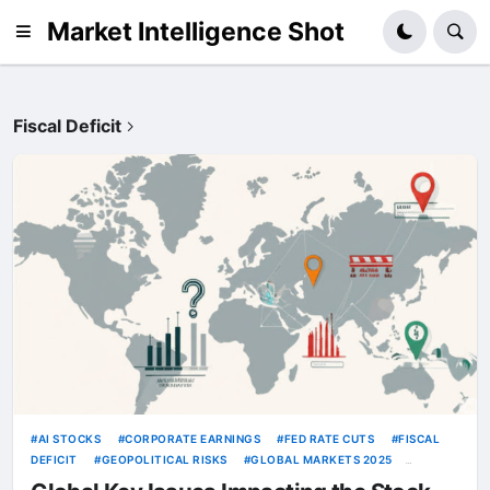
Market Intelligence Shot
Fiscal Deficit
AI STOCKS
CORPORATE EARNINGS
FED RATE CUTS
FISCAL
DEFICIT
GEOPOLITICAL RISKS
GLOBAL MARKETS 2025
INFLATION
OIL PRICES
TRUMP TARIFFS
US DOLLAR