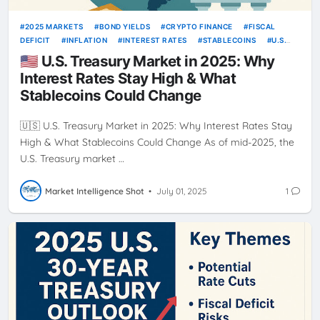
2025 MARKETS
BOND YIELDS
CRYPTO FINANCE
FISCAL
DEFICIT
INFLATION
INTEREST RATES
STABLECOINS
U.S.
TREASURY
🇺🇸 U.S. Treasury Market in 2025: Why
Interest Rates Stay High & What
Stablecoins Could Change
🇺🇸 U.S. Treasury Market in 2025: Why Interest Rates Stay
High & What Stablecoins Could Change As of mid-2025, the
U.S. Treasury market …
Market Intelligence Shot
•
July 01, 2025
1