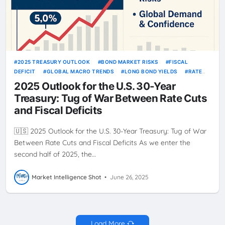
2025 TREASURY OUTLOOK
BOND MARKET RISKS
FISCAL
DEFICIT
GLOBAL MACRO TRENDS
LONG BOND YIELDS
RATE
CUTS 2025
TREASURY STRATEGY
US 30-YEAR BOND
US BOND
2025 Outlook for the U.S. 30-Year
INVESTING
Treasury: Tug of War Between Rate Cuts
and Fiscal Deficits
🇺🇸 2025 Outlook for the U.S. 30-Year Treasury: Tug of War
Between Rate Cuts and Fiscal Deficits As we enter the
second half of 2025, the…
Market Intelligence Shot
•
June 26, 2025
Load More