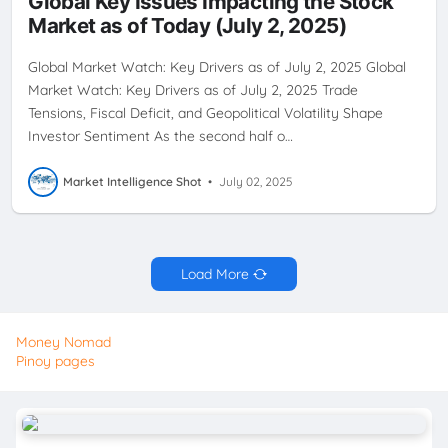
Global Key Issues Impacting the Stock
Market as of Today (July 2, 2025)
Global Market Watch: Key Drivers as of July 2, 2025 Global
Market Watch: Key Drivers as of July 2, 2025 Trade
Tensions, Fiscal Deficit, and Geopolitical Volatility Shape
Investor Sentiment As the second half o…
Market Intelligence Shot
•
July 02, 2025
Load More
Money Nomad
Pinoy pages