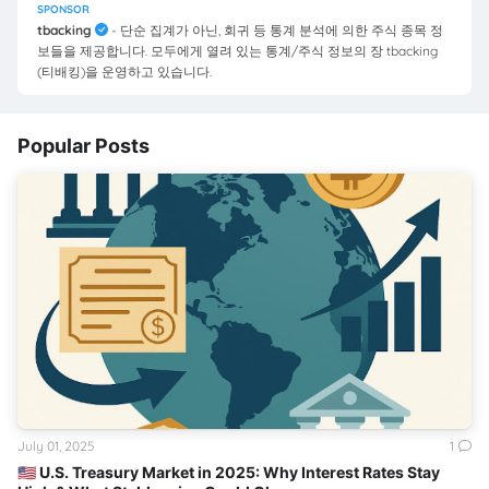
SPONSOR
tbacking
- 단순 집계가 아닌, 회귀 등 통계 분석에 의한 주식 종목 정
보들을 제공합니다. 모두에게 열려 있는 통계/주식 정보의 장 tbacking
(티배킹)을 운영하고 있습니다.
Popular Posts
July 01, 2025
1
🇺🇸 U.S. Treasury Market in 2025: Why Interest Rates Stay