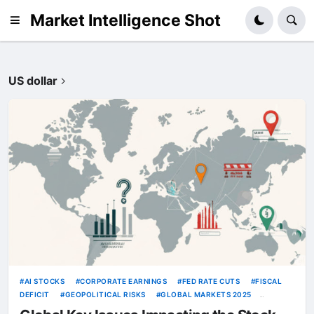
Market Intelligence Shot
US dollar
AI STOCKS
CORPORATE EARNINGS
FED RATE CUTS
FISCAL
DEFICIT
GEOPOLITICAL RISKS
GLOBAL MARKETS 2025
INFLATION
OIL PRICES
TRUMP TARIFFS
US DOLLAR