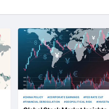
CHINA POLICY
CORPORATE EARNINGS
FED RATE CUT
FINANCIAL DEREGULATION
GEOPOLITICAL RISK
INVEST
STRATEGY
MICRON
RARE EARTH EXPORTS
TECH STO