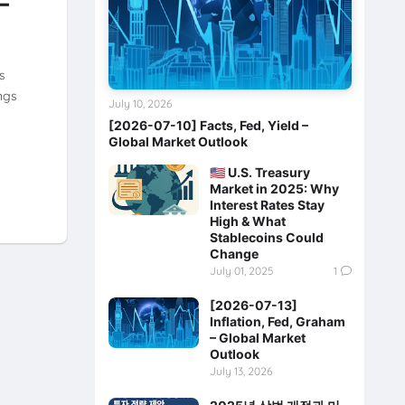
–
s
ngs
July 10, 2026
[2026-07-10] Facts, Fed, Yield –
Global Market Outlook
🇺🇸 U.S. Treasury
Market in 2025: Why
Interest Rates Stay
High & What
Stablecoins Could
Change
July 01, 2025
1
[2026-07-13]
Inflation, Fed, Graham
– Global Market
Outlook
July 13, 2026