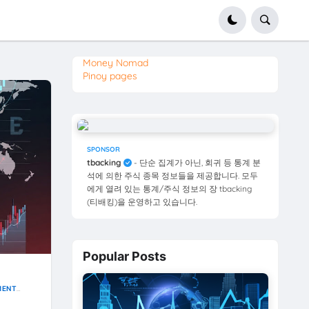
Money Nomad
Pinoy pages
SPONSOR
tbacking
- 단순 집계가 아닌, 회귀 등 통계 분
석에 의한 주식 종목 정보들을 제공합니다. 모두
에게 열려 있는 통계/주식 정보의 장 tbacking
(티배킹)을 운영하고 있습니다.
Popular Posts
MENT
CKS