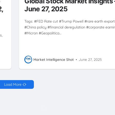
e
Global Stock Market Insights 
TRUMP POWELL
2,
June 27, 2025
Tags: #FED Rate cut #Trump Powell #rare earth export
#China policy #financial deregulation #corporate earni
#Micron #Geopolitica…
s,
Market Intelligence Shot
•
June 27, 2025
Load More