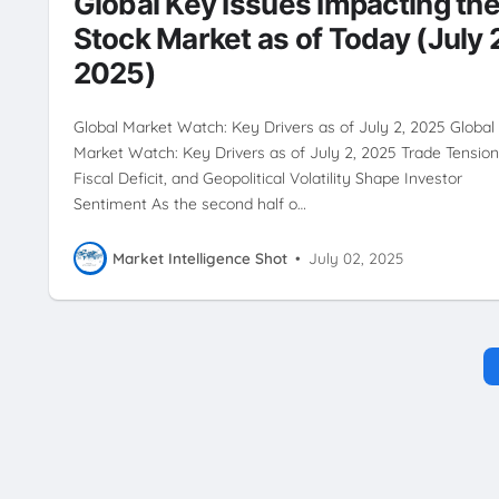
Global Key Issues Impacting th
Stock Market as of Today (July 
2025)
Global Market Watch: Key Drivers as of July 2, 2025 Global
Market Watch: Key Drivers as of July 2, 2025 Trade Tension
Fiscal Deficit, and Geopolitical Volatility Shape Investor
Sentiment As the second half o…
Market Intelligence Shot
•
July 02, 2025