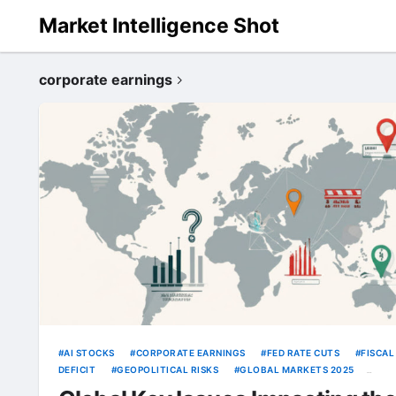
Market Intelligence Shot
corporate earnings
AI STOCKS
CORPORATE EARNINGS
FED RATE CUTS
FISCAL
DEFICIT
GEOPOLITICAL RISKS
GLOBAL MARKETS 2025
INFLATION
OIL PRICES
TRUMP TARIFFS
US DOLLAR