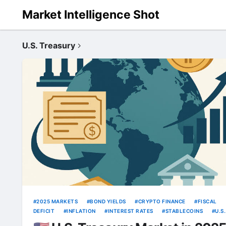
Market Intelligence Shot
U.S. Treasury
2025 MARKETS
BOND YIELDS
CRYPTO FINANCE
FISCAL
DEFICIT
INFLATION
INTEREST RATES
STABLECOINS
U.S.
TREASURY