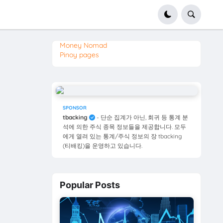
Money Nomad
Pinoy pages
SPONSOR
tbacking
- 단순 집계가 아닌, 회귀 등 통계 분
석에 의한 주식 종목 정보들을 제공합니다. 모두
에게 열려 있는 통계/주식 정보의 장 tbacking
(티배킹)을 운영하고 있습니다.
Popular Posts