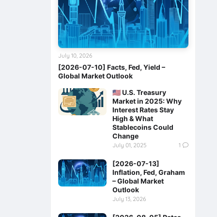
July 10, 2026
[2026-07-10] Facts, Fed, Yield –
Global Market Outlook
🇺🇸 U.S. Treasury
Market in 2025: Why
Interest Rates Stay
High & What
Stablecoins Could
Change
July 01, 2025
1
[2026-07-13]
Inflation, Fed, Graham
– Global Market
Outlook
July 13, 2026