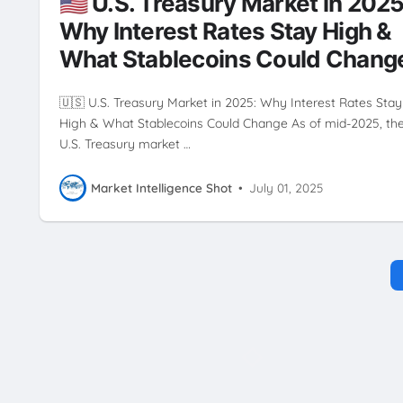
🇺🇸 U.S. Treasury Market in 2025
Why Interest Rates Stay High &
What Stablecoins Could Chang
🇺🇸 U.S. Treasury Market in 2025: Why Interest Rates Stay
High & What Stablecoins Could Change As of mid-2025, th
U.S. Treasury market …
Market Intelligence Shot
•
July 01, 2025