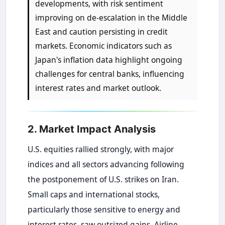
developments, with risk sentiment
improving on de-escalation in the Middle
East and caution persisting in credit
markets. Economic indicators such as
Japan's inflation data highlight ongoing
challenges for central banks, influencing
interest rates and market outlook.
2. Market Impact Analysis
U.S. equities rallied strongly, with major
indices and all sectors advancing following
the postponement of U.S. strikes on Iran.
Small caps and international stocks,
particularly those sensitive to energy and
interest rates, saw outsized gains. Airline