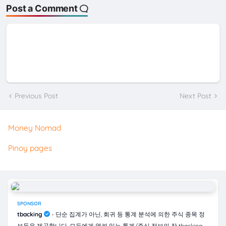
Post a Comment
Previous Post
Next Post
Money Nomad
Pinoy pages
SPONSOR
tbacking
- 단순 집계가 아닌, 회귀 등 통계 분석에 의한 주식 종목 정
보들을 제공합니다. 모두에게 열려 있는 통계/주식 정보의 장 tbacking