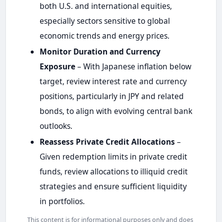
both U.S. and international equities,
especially sectors sensitive to global
economic trends and energy prices.
Monitor Duration and Currency
Exposure
– With Japanese inflation below
target, review interest rate and currency
positions, particularly in JPY and related
bonds, to align with evolving central bank
outlooks.
Reassess Private Credit Allocations
–
Given redemption limits in private credit
funds, review allocations to illiquid credit
strategies and ensure sufficient liquidity
in portfolios.
This content is for informational purposes only and does