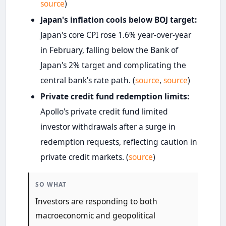
source
)
Japan's inflation cools below BOJ target:
Japan's core CPI rose 1.6% year-over-year
in February, falling below the Bank of
Japan's 2% target and complicating the
central bank's rate path. (
source
,
source
)
Private credit fund redemption limits:
Apollo's private credit fund limited
investor withdrawals after a surge in
redemption requests, reflecting caution in
private credit markets. (
source
)
SO WHAT
Investors are responding to both
macroeconomic and geopolitical