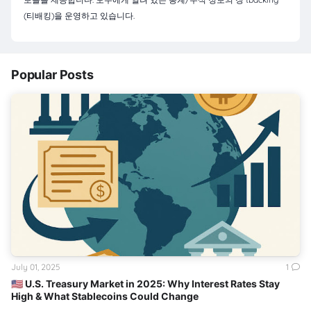
(티배킹)을 운영하고 있습니다.
Popular Posts
July 01, 2025
1
🇺🇸 U.S. Treasury Market in 2025: Why Interest Rates Stay
High & What Stablecoins Could Change