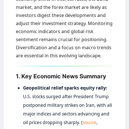
market, and the forex market are likely as
investors digest these developments and
adjust their investment strategy. Monitoring
economic indicators and global risk
sentiment remains crucial for positioning.
Diversification and a focus on macro trends
are essential in this evolving landscape.
1. Key Economic News Summary
Geopolitical relief sparks equity rally:
U.S. stocks surged after President Trump
postponed military strikes on Iran, with all
major indices and sectors advancing and
oil prices dropping sharply. (
source
,