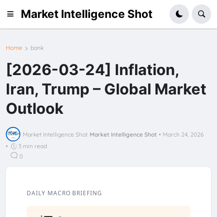
Market Intelligence Shot
Home
bank
[2026-03-24] Inflation,
Iran, Trump – Global Market
Outlook
Market Intelligence Shot
Market Intelligence Shot
•
March 24, 2026
•
3 min read
0
DAILY MACRO BRIEFING