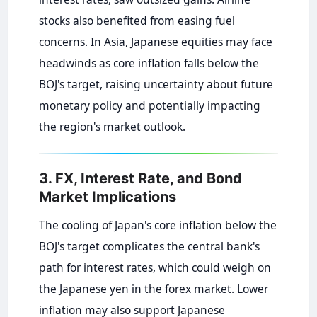
stocks also benefited from easing fuel
concerns. In Asia, Japanese equities may face
headwinds as core inflation falls below the
BOJ's target, raising uncertainty about future
monetary policy and potentially impacting
the region's market outlook.
3. FX, Interest Rate, and Bond
Market Implications
The cooling of Japan's core inflation below the
BOJ's target complicates the central bank's
path for interest rates, which could weigh on
the Japanese yen in the forex market. Lower
inflation may also support Japanese