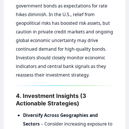
government bonds as expectations for rate
hikes diminish. In the U.S., relief from
geopolitical risks has boosted risk assets, but
caution in private credit markets and ongoing
global economic uncertainty may drive
continued demand for high-quality bonds.
Investors should closely monitor economic
indicators and central bank signals as they
reassess their investment strategy.
4. Investment Insights (3
Actionable Strategies)
Diversify Across Geographies and
Sectors
– Consider increasing exposure to