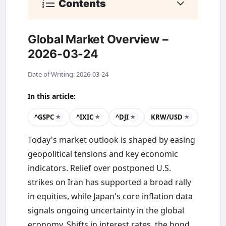
Contents
Global Market Overview –
2026-03-24
Date of Writing: 2026-03-24
In this article:
^GSPC
^IXIC
^DJI
KRW/USD
★
★
★
★
Today's market outlook is shaped by easing
geopolitical tensions and key economic
indicators. Relief over postponed U.S.
strikes on Iran has supported a broad rally
in equities, while Japan's core inflation data
signals ongoing uncertainty in the global
economy. Shifts in interest rates, the bond