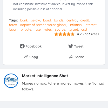
not constitute investment advice. Investing involves risk,
including possible loss of principal.
Tags:
bank
below
bond
bonds
central
credit
forex
Impact of recent major global
inflation
interest
japan
private
rate
rates
source
target
usd
4.7
/
163
rates
Facebook
Tweet
Copy
Share
Market Intelligence Shot
Money nomad: Where money moves, the Nomad
follows.