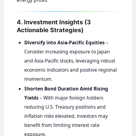
energy prices.
4. Investment Insights (3
Actionable Strategies)
Diversify into Asia-Pacific Equities
–
Consider increasing exposure to Japan
and Asia-Pacific stocks, leveraging robust
economic indicators and positive regional
momentum.
Shorten Bond Duration Amid Rising
Yields
– With major foreign holders
reducing U.S. Treasury positions and
inflation risks elevated, investors may
benefit from limiting interest rate
exposure.