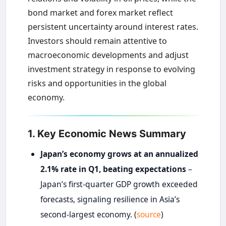
bond market and forex market reflect
persistent uncertainty around interest rates.
Investors should remain attentive to
macroeconomic developments and adjust
investment strategy in response to evolving
risks and opportunities in the global
economy.
1. Key Economic News Summary
Japan’s economy grows at an annualized
2.1% rate in Q1, beating expectations
–
Japan’s first-quarter GDP growth exceeded
forecasts, signaling resilience in Asia’s
second-largest economy. (
source
)