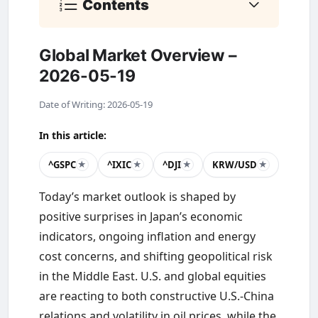
Contents
Global Market Overview –
2026-05-19
Date of Writing: 2026-05-19
In this article:
^GSPC
^IXIC
^DJI
KRW/USD
★
★
★
★
Today’s market outlook is shaped by
positive surprises in Japan’s economic
indicators, ongoing inflation and energy
cost concerns, and shifting geopolitical risk
in the Middle East. U.S. and global equities
are reacting to both constructive U.S.-China
relations and volatility in oil prices, while the