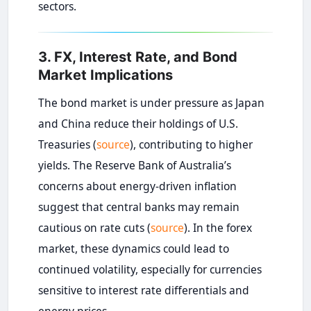
sectors.
3. FX, Interest Rate, and Bond
Market Implications
The bond market is under pressure as Japan
and China reduce their holdings of U.S.
Treasuries (
source
), contributing to higher
yields. The Reserve Bank of Australia’s
concerns about energy-driven inflation
suggest that central banks may remain
cautious on rate cuts (
source
). In the forex
market, these dynamics could lead to
continued volatility, especially for currencies
sensitive to interest rate differentials and