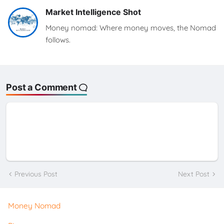
Market Intelligence Shot
Money nomad: Where money moves, the Nomad
follows.
Post a Comment
Previous Post
Next Post
Money Nomad