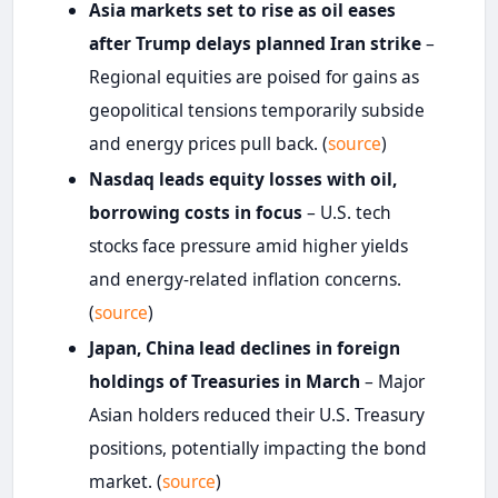
Asia markets set to rise as oil eases
after Trump delays planned Iran strike
–
Regional equities are poised for gains as
geopolitical tensions temporarily subside
and energy prices pull back. (
source
)
Nasdaq leads equity losses with oil,
borrowing costs in focus
– U.S. tech
stocks face pressure amid higher yields
and energy-related inflation concerns.
(
source
)
Japan, China lead declines in foreign
holdings of Treasuries in March
– Major
Asian holders reduced their U.S. Treasury
positions, potentially impacting the bond
market. (
source
)