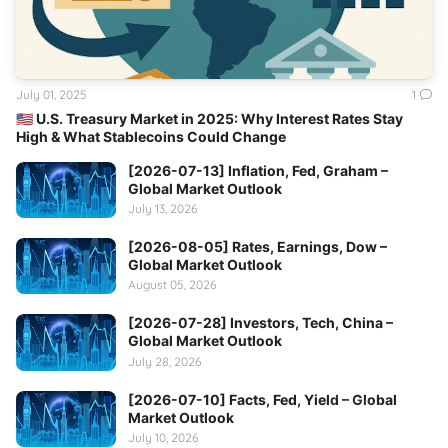
July 01, 2025
1
🇺🇸 U.S. Treasury Market in 2025: Why Interest Rates Stay
High & What Stablecoins Could Change
[2026-07-13] Inflation, Fed, Graham –
Global Market Outlook
July 13, 2026
[2026-08-05] Rates, Earnings, Dow –
Global Market Outlook
August 05, 2026
[2026-07-28] Investors, Tech, China –
Global Market Outlook
July 28, 2026
[2026-07-10] Facts, Fed, Yield – Global
Market Outlook
July 10, 2026