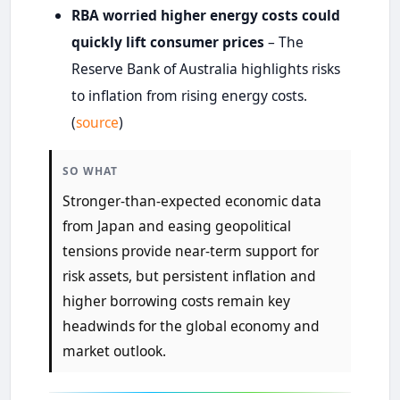
RBA worried higher energy costs could
quickly lift consumer prices
– The
Reserve Bank of Australia highlights risks
to inflation from rising energy costs.
(
source
)
SO WHAT
Stronger-than-expected economic data
from Japan and easing geopolitical
tensions provide near-term support for
risk assets, but persistent inflation and
higher borrowing costs remain key
headwinds for the global economy and
market outlook.