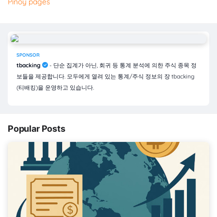
Pinoy pages
SPONSOR
tbacking
- 단순 집계가 아닌, 회귀 등 통계 분석에 의한 주식 종목 정
보들을 제공합니다. 모두에게 열려 있는 통계/주식 정보의 장 tbacking
(티배킹)을 운영하고 있습니다.
Popular Posts