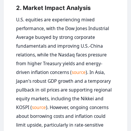
2. Market Impact Analysis
U.S. equities are experiencing mixed
performance, with the Dow Jones Industrial
Average buoyed by strong corporate
fundamentals and improving U.S.-China
relations, while the Nasdaq faces pressure
from higher Treasury yields and energy-
driven inflation concerns (
source
). In Asia,
Japan’s robust GDP growth and a temporary
pullback in oil prices are supporting regional
equity markets, including the Nikkei and
KOSPI (
source
). However, ongoing concerns
about borrowing costs and inflation could
limit upside, particularly in rate-sensitive