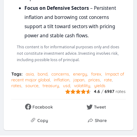
Focus on Defensive Sectors
– Persistent
inflation and borrowing cost concerns
support a tilt toward sectors with pricing
power and stable cash flows.
This content is for informational purposes only and does
not constitute investment advice. Investing involves risk,
including possible loss of principal.
Tags:
asia
bond
concerns
energy
forex
Impact of
recent major global
inflation
japan
prices
rate
rates
source
treasury
usd
volatility
yields
4.6
/
6987
rates
Facebook
Tweet
Copy
Share