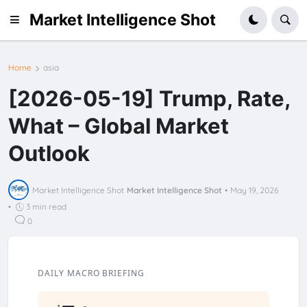
Market Intelligence Shot
Home
asia
[2026-05-19] Trump, Rate,
What – Global Market
Outlook
Market Intelligence Shot
Market Intelligence Shot
•
May 19, 2026
•
3 min read
0
DAILY MACRO BRIEFING