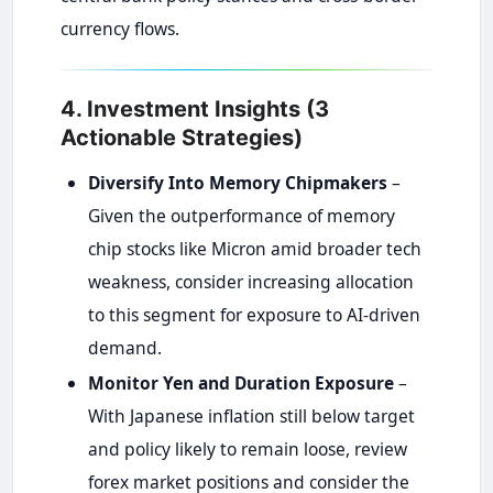
currency flows.
4. Investment Insights (3
Actionable Strategies)
Diversify Into Memory Chipmakers
–
Given the outperformance of memory
chip stocks like Micron amid broader tech
weakness, consider increasing allocation
to this segment for exposure to AI-driven
demand.
Monitor Yen and Duration Exposure
–
With Japanese inflation still below target
and policy likely to remain loose, review
forex market positions and consider the