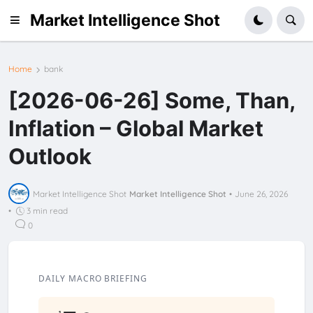
Market Intelligence Shot
Home
bank
[2026-06-26] Some, Than,
Inflation – Global Market
Outlook
Market Intelligence Shot
Market Intelligence Shot
•
June 26, 2026
•
3 min read
0
DAILY MACRO BRIEFING