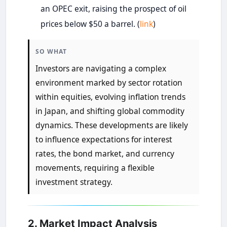
an OPEC exit, raising the prospect of oil
prices below $50 a barrel. (
link
)
SO WHAT
Investors are navigating a complex
environment marked by sector rotation
within equities, evolving inflation trends
in Japan, and shifting global commodity
dynamics. These developments are likely
to influence expectations for interest
rates, the bond market, and currency
movements, requiring a flexible
investment strategy.
2. Market Impact Analysis