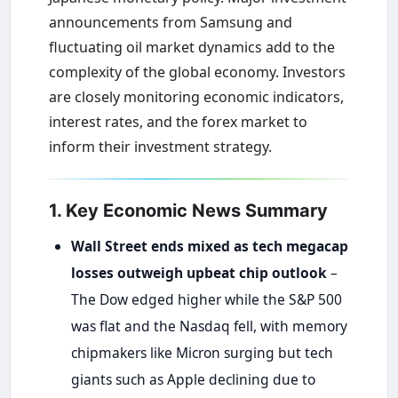
announcements from Samsung and
fluctuating oil market dynamics add to the
complexity of the global economy. Investors
are closely monitoring economic indicators,
interest rates, and the forex market to
inform their investment strategy.
1. Key Economic News Summary
Wall Street ends mixed as tech megacap
losses outweigh upbeat chip outlook
–
The Dow edged higher while the S&P 500
was flat and the Nasdaq fell, with memory
chipmakers like Micron surging but tech
giants such as Apple declining due to