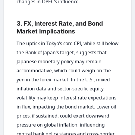
changes in OPEC's influence.
3. FX, Interest Rate, and Bond
Market Implications
The uptick in Tokyo's core CPI, while still below
the Bank of Japan's target, suggests that
Japanese monetary policy may remain
accommodative, which could weigh on the
yen in the forex market. In the U.S., mixed
inflation data and sector-specific equity
volatility may keep interest rate expectations
in flux, impacting the bond market. Lower oil
prices, if sustained, could exert downward
pressure on global inflation, influencing
central bank policy stances and cross-border