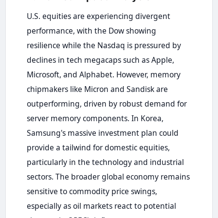
U.S. equities are experiencing divergent
performance, with the Dow showing
resilience while the Nasdaq is pressured by
declines in tech megacaps such as Apple,
Microsoft, and Alphabet. However, memory
chipmakers like Micron and Sandisk are
outperforming, driven by robust demand for
server memory components. In Korea,
Samsung's massive investment plan could
provide a tailwind for domestic equities,
particularly in the technology and industrial
sectors. The broader global economy remains
sensitive to commodity price swings,
especially as oil markets react to potential