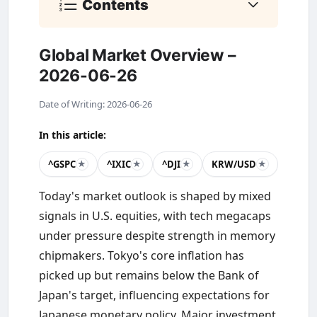
Contents
Global Market Overview –
2026-06-26
Date of Writing: 2026-06-26
In this article:
^GSPC
^IXIC
^DJI
KRW/USD
★
★
★
★
Today's market outlook is shaped by mixed
signals in U.S. equities, with tech megacaps
under pressure despite strength in memory
chipmakers. Tokyo's core inflation has
picked up but remains below the Bank of
Japan's target, influencing expectations for
Japanese monetary policy. Major investment