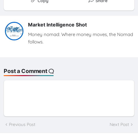
Copy
Share
Market Intelligence Shot
Money nomad: Where money moves, the Nomad
follows.
Post a Comment
Previous Post
Next Post