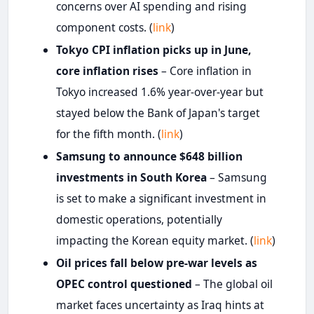
concerns over AI spending and rising
component costs. (
link
)
Tokyo CPI inflation picks up in June,
core inflation rises
– Core inflation in
Tokyo increased 1.6% year-over-year but
stayed below the Bank of Japan's target
for the fifth month. (
link
)
Samsung to announce $648 billion
investments in South Korea
– Samsung
is set to make a significant investment in
domestic operations, potentially
impacting the Korean equity market. (
link
)
Oil prices fall below pre-war levels as
OPEC control questioned
– The global oil
market faces uncertainty as Iraq hints at