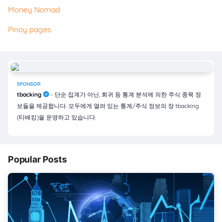
Money Nomad
Pinoy pages
SPONSOR
tbacking
- 단순 집계가 아닌, 회귀 등 통계 분석에 의한 주식 종목 정
보들을 제공합니다. 모두에게 열려 있는 통계/주식 정보의 장 tbacking
(티배킹)을 운영하고 있습니다.
Popular Posts