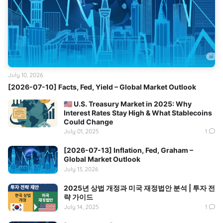
July 10, 2026
[2026-07-10] Facts, Fed, Yield – Global Market Outlook
🇺🇸 U.S. Treasury Market in 2025: Why
Interest Rates Stay High & What Stablecoins
Could Change
July 01, 2025
1
[2026-07-13] Inflation, Fed, Graham –
Global Market Outlook
July 13, 2026
2025년 상법 개정과 미국 재정법안 분석 | 투자 전
략 가이드
July 14, 2025
1