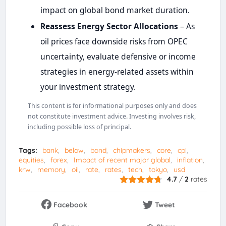
impact on global bond market duration.
Reassess Energy Sector Allocations
– As
oil prices face downside risks from OPEC
uncertainty, evaluate defensive or income
strategies in energy-related assets within
your investment strategy.
This content is for informational purposes only and does
not constitute investment advice. Investing involves risk,
including possible loss of principal.
Tags:
bank
below
bond
chipmakers
core
cpi
equities
forex
Impact of recent major global
inflation
krw
memory
oil
rate
rates
tech
tokyo
usd
4.7
/
2
rates
Facebook
Tweet