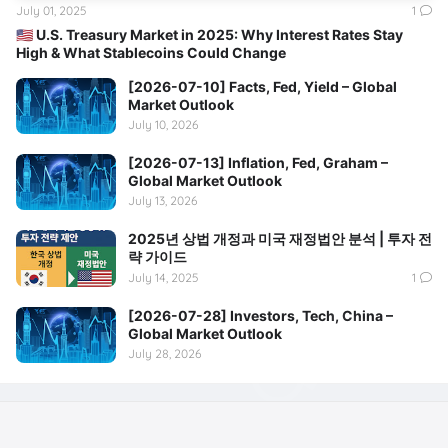
July 01, 2025
1
🇺🇸 U.S. Treasury Market in 2025: Why Interest Rates Stay
High & What Stablecoins Could Change
[2026-07-10] Facts, Fed, Yield – Global
Market Outlook
July 10, 2026
[2026-07-13] Inflation, Fed, Graham –
Global Market Outlook
July 13, 2026
2025년 상법 개정과 미국 재정법안 분석 | 투자 전
략 가이드
July 14, 2025
1
[2026-07-28] Investors, Tech, China –
Global Market Outlook
July 28, 2026