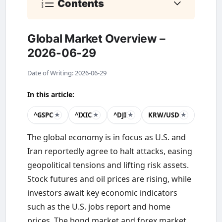
Contents
Global Market Overview –
2026-06-29
Date of Writing: 2026-06-29
In this article:
^GSPC
^IXIC
^DJI
KRW/USD
★
★
★
★
The global economy is in focus as U.S. and
Iran reportedly agree to halt attacks, easing
geopolitical tensions and lifting risk assets.
Stock futures and oil prices are rising, while
investors await key economic indicators
such as the U.S. jobs report and home
prices. The bond market and forex market