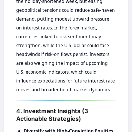
the holiday-shortened week, but easing
geopolitical tensions could reduce safe-haven
demand, putting modest upward pressure
on interest rates. In the forex market,
currencies linked to risk sentiment may
strengthen, while the U.S. dollar could face
headwinds if risk-on flows persist. Investors
are also weighing the impact of upcoming
U.S. economic indicators, which could
influence expectations for future interest rate
moves and broader bond market dynamics.
4. Investment Insights (3
Actionable Strategies)
Diversify with High-Conviction Equities