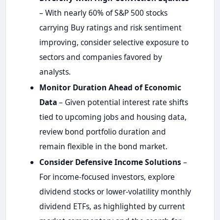
– With nearly 60% of S&P 500 stocks
carrying Buy ratings and risk sentiment
improving, consider selective exposure to
sectors and companies favored by
analysts.
Monitor Duration Ahead of Economic
Data
– Given potential interest rate shifts
tied to upcoming jobs and housing data,
review bond portfolio duration and
remain flexible in the bond market.
Consider Defensive Income Solutions
–
For income-focused investors, explore
dividend stocks or lower-volatility monthly
dividend ETFs, as highlighted by current