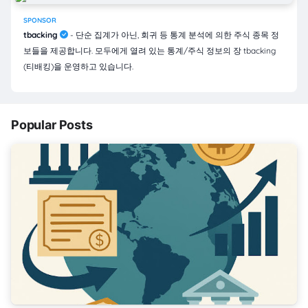
SPONSOR
tbacking
- 단순 집계가 아닌, 회귀 등 통계 분석에 의한 주식 종목 정
보들을 제공합니다. 모두에게 열려 있는 통계/주식 정보의 장 tbacking
(티배킹)을 운영하고 있습니다.
Popular Posts