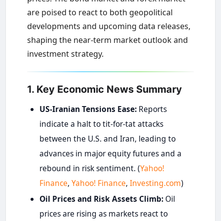
are poised to react to both geopolitical
developments and upcoming data releases,
shaping the near-term market outlook and
investment strategy.
1. Key Economic News Summary
US-Iranian Tensions Ease:
Reports
indicate a halt to tit-for-tat attacks
between the U.S. and Iran, leading to
advances in major equity futures and a
rebound in risk sentiment. (
Yahoo!
Finance
,
Yahoo! Finance
,
Investing.com
)
Oil Prices and Risk Assets Climb:
Oil
prices are rising as markets react to