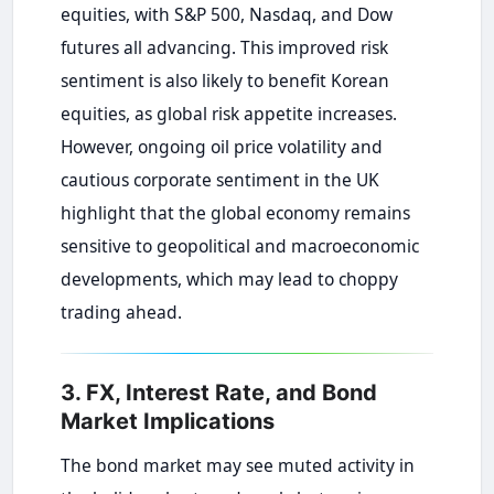
equities, with S&P 500, Nasdaq, and Dow
futures all advancing. This improved risk
sentiment is also likely to benefit Korean
equities, as global risk appetite increases.
However, ongoing oil price volatility and
cautious corporate sentiment in the UK
highlight that the global economy remains
sensitive to geopolitical and macroeconomic
developments, which may lead to choppy
trading ahead.
3. FX, Interest Rate, and Bond
Market Implications
The bond market may see muted activity in