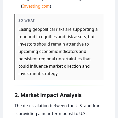
(
Investing.com
)
SO WHAT
Easing geopolitical risks are supporting a
rebound in equities and risk assets, but
investors should remain attentive to
upcoming economic indicators and
persistent regional uncertainties that
could influence market direction and
investment strategy.
2. Market Impact Analysis
The de-escalation between the U.S. and Iran
is providing a near-term boost to U.S.