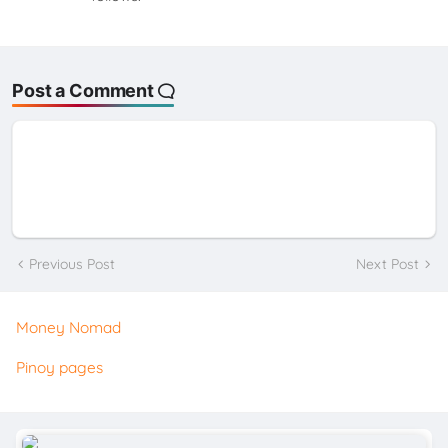
Post a Comment
Previous Post
Next Post
Money Nomad
Pinoy pages