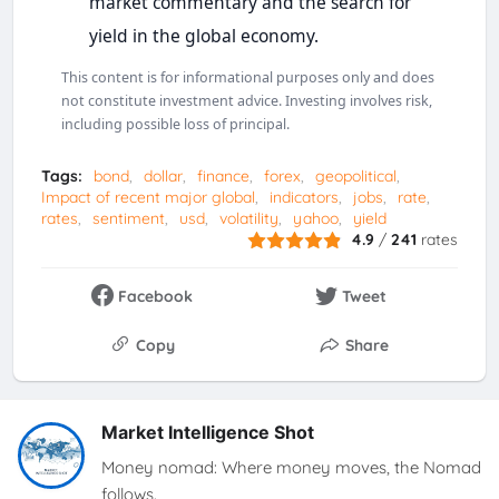
market commentary and the search for
yield in the global economy.
This content is for informational purposes only and does
not constitute investment advice. Investing involves risk,
including possible loss of principal.
Tags:
bond
dollar
finance
forex
geopolitical
Impact of recent major global
indicators
jobs
rate
rates
sentiment
usd
volatility
yahoo
yield
4.9
/
241
rates
Facebook
Tweet
Copy
Share
Market Intelligence Shot
Money nomad: Where money moves, the Nomad
follows.