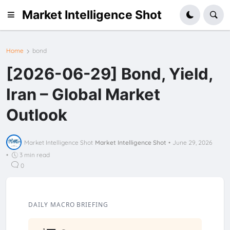
Market Intelligence Shot
Home
bond
[2026-06-29] Bond, Yield,
Iran – Global Market
Outlook
Market Intelligence Shot
Market Intelligence Shot
•
June 29, 2026
•
3 min read
0
DAILY MACRO BRIEFING