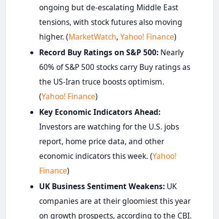
ongoing but de-escalating Middle East
tensions, with stock futures also moving
higher. (
MarketWatch
,
Yahoo! Finance
)
Record Buy Ratings on S&P 500:
Nearly
60% of S&P 500 stocks carry Buy ratings as
the US-Iran truce boosts optimism.
(
Yahoo! Finance
)
Key Economic Indicators Ahead:
Investors are watching for the U.S. jobs
report, home price data, and other
economic indicators this week. (
Yahoo!
Finance
)
UK Business Sentiment Weakens:
UK
companies are at their gloomiest this year
on growth prospects, according to the CBI.