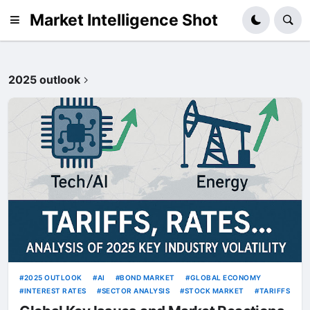
Market Intelligence Shot
2025 outlook
2025 OUTLOOK
AI
BOND MARKET
GLOBAL ECONOMY
INTEREST RATES
SECTOR ANALYSIS
STOCK MARKET
TARIFFS