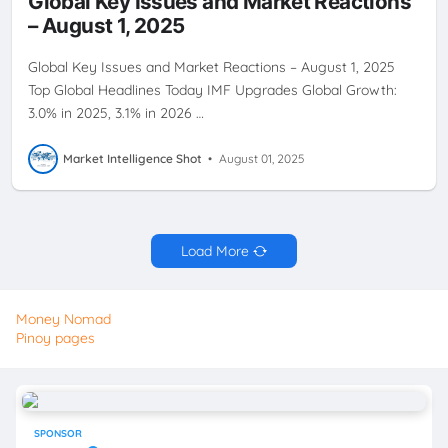
Global Key Issues and Market Reactions
– August 1, 2025
Global Key Issues and Market Reactions – August 1, 2025
Top Global Headlines Today IMF Upgrades Global Growth:
3.0% in 2025, 3.1% in 2026 …
Market Intelligence Shot
•
August 01, 2025
Load More
Money Nomad
Pinoy pages
SPONSOR