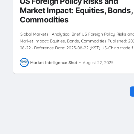
US Foreign Policy Risks and
RISKMANAGEMENT
SAFEHAVENASSETS
SECTORANALYSIS
Market Impact: Equities, Bonds,
TRADEWAR
USCHINATENSIONS
Commodities
Global Markets · Analytical Brief US Foreign Policy Risks an
Market Impact: Equities, Bonds, Commodities Published: 20
08-22 · Reference Date: 2025-08-22 (KST) US-China trade f
Market Intelligence Shot
•
August 22, 2025