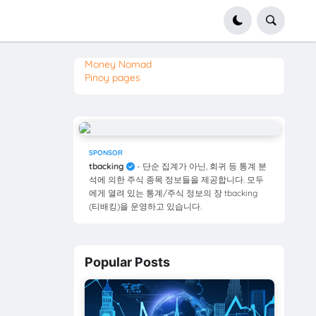
Money Nomad
Pinoy pages
SPONSOR
tbacking
- 단순 집계가 아닌, 회귀 등 통계 분
석에 의한 주식 종목 정보들을 제공합니다. 모두
에게 열려 있는 통계/주식 정보의 장 tbacking
(티배킹)을 운영하고 있습니다.
Popular Posts