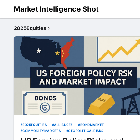
Market Intelligence Shot
2025Equities
2025EQUITIES
ALLIANCES
BONDMARKET
COMMODITYMARKETS
GEOPOLITICALRISKS
GLOBALSTOCKOUTLOOK
GOLDPRICES
OILMARKETS