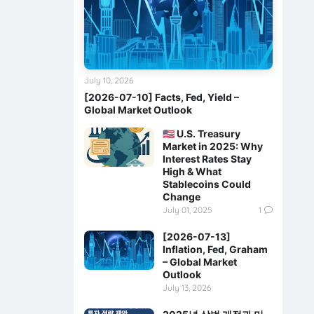
July 10, 2026
[2026-07-10] Facts, Fed, Yield –
Global Market Outlook
🇺🇸 U.S. Treasury
Market in 2025: Why
Interest Rates Stay
High & What
Stablecoins Could
Change
July 01, 2025
1
[2026-07-13]
Inflation, Fed, Graham
– Global Market
Outlook
July 13, 2026