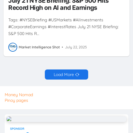
July 21 NYSE Briefing: S&P 500 Hits
Record High on AI and Earnings
Tags: #NYSEBriefing #USMarkets #AIInvestments
#CorporateEarnings #InterestRates July 21 NYSE Briefing:
S&P 500 Hits R…
Market Intelligence Shot
•
July 22, 2025
Load More
Money Nomad
Pinoy pages
SPONSOR