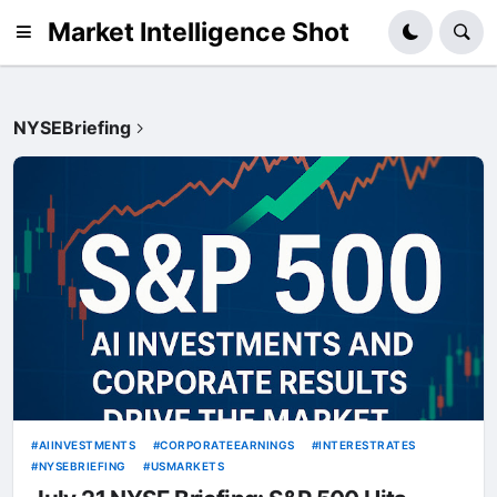
Market Intelligence Shot
NYSEBriefing
AIINVESTMENTS
CORPORATEEARNINGS
INTERESTRATES
NYSEBRIEFING
USMARKETS