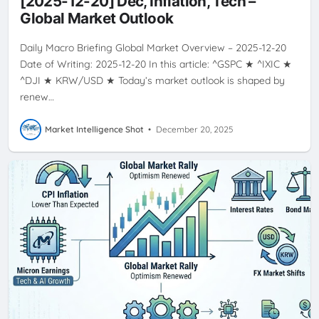
[2025-12-20] Dec, Inflation, Tech –
Global Market Outlook
Daily Macro Briefing Global Market Overview – 2025-12-20
Date of Writing: 2025-12-20 In this article: ^GSPC ★ ^IXIC ★
^DJI ★ KRW/USD ★ Today’s market outlook is shaped by
renew…
Market Intelligence Shot
•
December 20, 2025