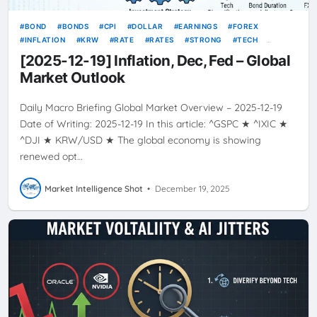
BOND
BONDS
CPI
DOLLAR
EARNINGS
FOREX
INFLATION
KRW
RATE
RATES
STRONG
TECH
TODAY’S GLOBAL MARKET OVERVIEW
USD
VOLATILITY
[2025-12-19] Inflation, Dec, Fed – Global
YIELDS
Market Outlook
Daily Macro Briefing Global Market Overview – 2025-12-19
Date of Writing: 2025-12-19 In this article: ^GSPC ★ ^IXIC ★
^DJI ★ KRW/USD ★ The global economy is showing
renewed opt…
Market Intelligence Shot
•
December 19, 2025