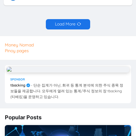
Load More
Money Nomad
Pinoy pages
SPONSOR
tbacking
- 단순 집계가 아닌, 회귀 등 통계 분석에 의한 주식 종목 정
보들을 제공합니다. 모두에게 열려 있는 통계/주식 정보의 장 tbacking
(티배킹)을 운영하고 있습니다.
Popular Posts