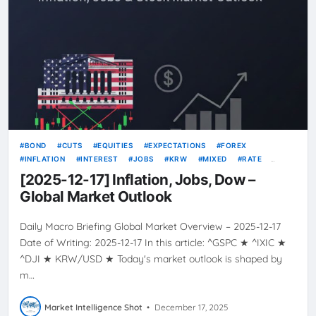
BOND
CUTS
EQUITIES
EXPECTATIONS
FOREX
INFLATION
INTEREST
JOBS
KRW
MIXED
RATE
RATES
TODAY’S GLOBAL MARKET OVERVIEW
USD
[2025-12-17] Inflation, Jobs, Dow –
VOLATILITY
YIELDS
Global Market Outlook
Daily Macro Briefing Global Market Overview – 2025-12-17
Date of Writing: 2025-12-17 In this article: ^GSPC ★ ^IXIC ★
^DJI ★ KRW/USD ★ Today's market outlook is shaped by
m…
Market Intelligence Shot
•
December 17, 2025