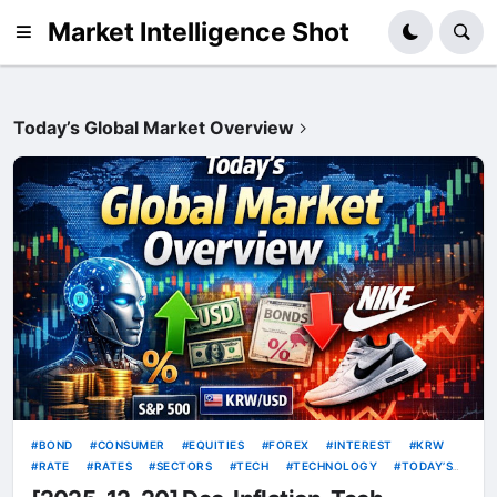
Market Intelligence Shot
Today’s Global Market Overview
BOND
CONSUMER
EQUITIES
FOREX
INTEREST
KRW
RATE
RATES
SECTORS
TECH
TECHNOLOGY
TODAY’S
GLOBAL MARKET OVERVIEW
USD
VOLATILITY
YIELDS