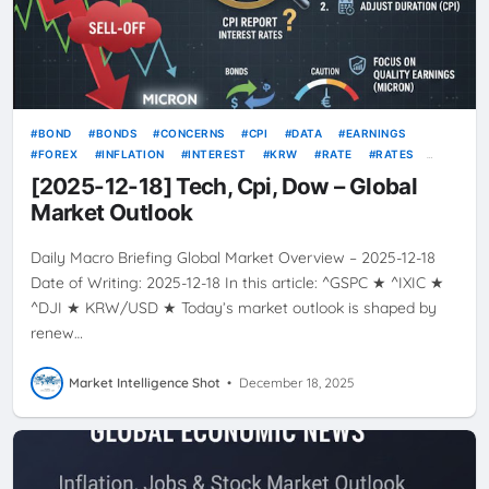
BOND
BONDS
CONCERNS
CPI
DATA
EARNINGS
FOREX
INFLATION
INTEREST
KRW
RATE
RATES
TECH
TODAY’S GLOBAL MARKET OVERVIEW
USD
VOLATILITY
[2025-12-18] Tech, Cpi, Dow – Global
Market Outlook
Daily Macro Briefing Global Market Overview – 2025-12-18
Date of Writing: 2025-12-18 In this article: ^GSPC ★ ^IXIC ★
^DJI ★ KRW/USD ★ Today’s market outlook is shaped by
renew…
Market Intelligence Shot
•
December 18, 2025