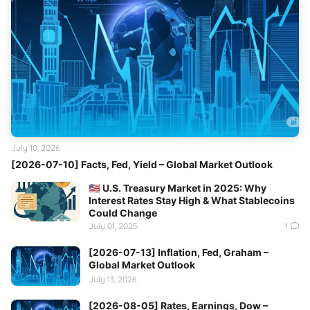
July 10, 2026
[2026-07-10] Facts, Fed, Yield – Global Market Outlook
🇺🇸 U.S. Treasury Market in 2025: Why
Interest Rates Stay High & What Stablecoins
Could Change
July 01, 2025
1
[2026-07-13] Inflation, Fed, Graham –
Global Market Outlook
July 13, 2026
[2026-08-05] Rates, Earnings, Dow –