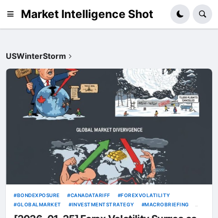
Market Intelligence Shot
USWinterStorm
BONDEXPOSURE
CANADATARIFF
FOREXVOLATILITY
GLOBALMARKET
INVESTMENTSTRATEGY
MACROBRIEFING
PORTFOLIODIVERSIFICATION
TRADEWAR2026
TRUMPTARIFF