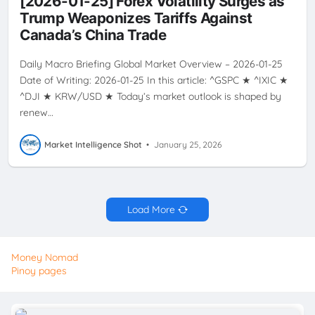
[2026-01-25] Forex Volatility Surges as
USWINTERSTORM
Trump Weaponizes Tariffs Against
Canada’s China Trade
Daily Macro Briefing Global Market Overview – 2026-01-25
Date of Writing: 2026-01-25 In this article: ^GSPC ★ ^IXIC ★
^DJI ★ KRW/USD ★ Today’s market outlook is shaped by
renew…
Market Intelligence Shot
•
January 25, 2026
Load More
Money Nomad
Pinoy pages