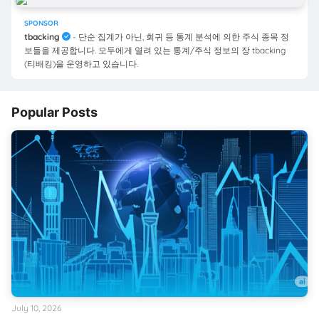
SPONSOR
tbacking
- 단순 집계가 아닌, 회귀 등 통계 분석에 의한 주식 종목 정
보들을 제공합니다. 모두에게 열려 있는 통계/주식 정보의 장 tbacking
(티배킹)을 운영하고 있습니다.
Popular Posts
July 10, 2026