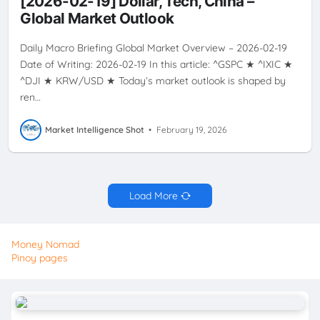
[2026-02-19] Dollar, Tech, China –
VOLATILITY
Global Market Outlook
Daily Macro Briefing Global Market Overview – 2026-02-19
Date of Writing: 2026-02-19 In this article: ^GSPC ★ ^IXIC ★
^DJI ★ KRW/USD ★ Today’s market outlook is shaped by
ren…
Market Intelligence Shot
•
February 19, 2026
Load More
Money Nomad
Pinoy pages