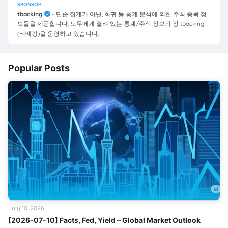
SPONSOR
tbacking
- 단순 집계가 아닌, 회귀 등 통계 분석에 의한 주식 종목 정
보들을 제공합니다. 모두에게 열려 있는 통계/주식 정보의 장 tbacking
(티배킹)을 운영하고 있습니다.
Popular Posts
July 10, 2026
[2026-07-10] Facts, Fed, Yield – Global Market Outlook