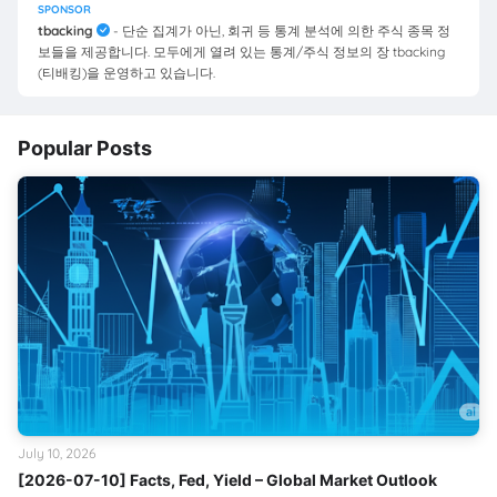
SPONSOR
tbacking
- 단순 집계가 아닌, 회귀 등 통계 분석에 의한 주식 종목 정
보들을 제공합니다. 모두에게 열려 있는 통계/주식 정보의 장 tbacking
(티배킹)을 운영하고 있습니다.
Popular Posts
July 10, 2026
[2026-07-10] Facts, Fed, Yield – Global Market Outlook