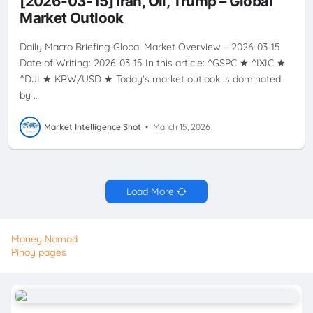
[2026-03-15] Iran, Oil, Trump – Global
VOLATILITY
Market Outlook
Daily Macro Briefing Global Market Overview – 2026-03-15
Date of Writing: 2026-03-15 In this article: ^GSPC ★ ^IXIC ★
^DJI ★ KRW/USD ★ Today’s market outlook is dominated
by …
Market Intelligence Shot
•
March 15, 2026
Load More
Money Nomad
Pinoy pages