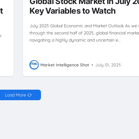
Global Stock Market in July 
t
Key Variables to Watch
July 2025 Global Economic and Market Outlook As we
through the second half of 2025, global financial mark
w
navigating a highly dynamic and uncertain e…
Market Intelligence Shot
•
July 01, 2025
Load More