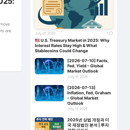
2025:
 move
ets are
July 01, 2025
1
🇺🇸 U.S. Treasury Market in 2025: Why
Interest Rates Stay High & What
Stablecoins Could Change
[2026-07-10] Facts,
Fed, Yield – Global
Market Outlook
July 10, 2026
[2026-07-13]
Inflation, Fed, Graham
– Global Market
Outlook
July 13, 2026
2025년 상법 개정과 미
국 재정법안 분석 | 투자