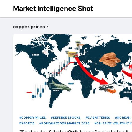
Market Intelligence Shot
copper prices
COPPER PRICES
DEFENSE STOCKS
EV BATTERIES
KOREAN
EXPORTS
KOREAN STOCK MARKET 2025
OIL PRICE VOLATILITY
SEMICONDUCTOR IMPACT
TRUMP TARIFFS