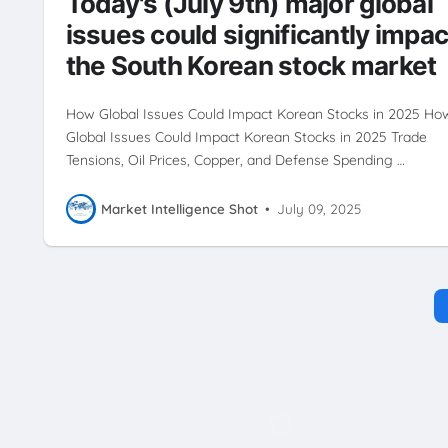
Today's (July 9th) major global
issues could significantly impac
the South Korean stock market
How Global Issues Could Impact Korean Stocks in 2025 Ho
Global Issues Could Impact Korean Stocks in 2025 Trade
Tensions, Oil Prices, Copper, and Defense Spending …
Market Intelligence Shot
•
July 09, 2025