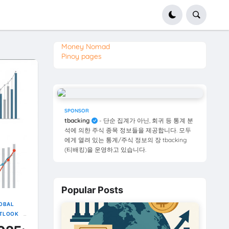
Money Nomad
Pinoy pages
SPONSOR
tbacking
- 단순 집계가 아닌, 회귀 등 통계 분
석에 의한 주식 종목 정보들을 제공합니다. 모두
에게 열려 있는 통계/주식 정보의 장 tbacking
(티배킹)을 운영하고 있습니다.
Popular Posts
OBAL
UTLOOK