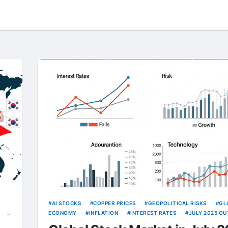
AI STOCKS
COPPER PRICES
GEOPOLITICAL RISKS
GL
ECONOMY
INFLATION
INTEREST RATES
JULY 2025 O
KOSPI
TARIFFS
TECH TRENDS
TRADE POLICY