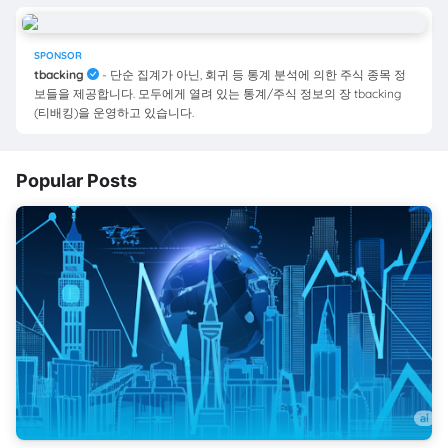
SPONSOR
tbacking
- 단순 집계가 아닌, 회귀 등 통계 분석에 의한 주식 종목 정
보들을 제공합니다. 모두에게 열려 있는 통계/주식 정보의 장 tbacking
(티배킹)을 운영하고 있습니다.
Popular Posts