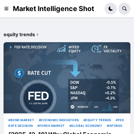
Market Intelligence Shot
equity trends
BOND MARKET
ECONOMIC INDICATORS
EQUITY TRENDS
FED
RATE DECISION
FOREX MARKET
GLOBAL ECONOMY
INTEREST
RATES
INVESTMENT STRATEGY
MACRO ANALYSIS
MARKET