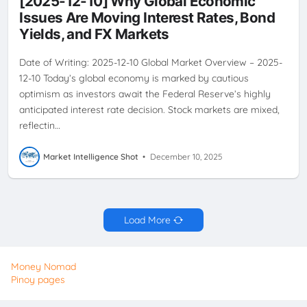
[2025-12-10] Why Global Economic
OUTLOOK
Issues Are Moving Interest Rates, Bond
Yields, and FX Markets
Date of Writing: 2025-12-10 Global Market Overview – 2025-
12-10 Today’s global economy is marked by cautious
optimism as investors await the Federal Reserve’s highly
anticipated interest rate decision. Stock markets are mixed,
reflectin…
Market Intelligence Shot
•
December 10, 2025
Load More
Money Nomad
Pinoy pages