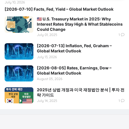
July 10, 2026
[2026-07-10] Facts, Fed, Yield – Global Market Outlook
🇺🇸 U.S. Treasury Market in 2025: Why
Interest Rates Stay High & What Stablecoins
Could Change
July 01, 2025
1
[2026-07-13] Inflation, Fed, Graham –
Global Market Outlook
July 13, 2026
[2026-08-05] Rates, Earnings, Dow –
Global Market Outlook
August 05, 2026
2025년 상법 개정과 미국 재정법안 분석 | 투자 전
략 가이드
July 14, 2025
1