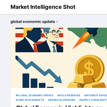
Market Intelligence Shot
global economic update
GLOBAL ECONOMIC UPDATE
GOLD RESERVES
INTEREST RATE
JUNE 2025 MARKETS
KOREA SLOWDOWN
SUPPLY CHAIN SHIF
TRUMP POWELL FED
US ECONOMY