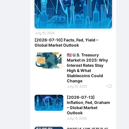
July 10, 2026
[2026-07-10] Facts, Fed, Yield –
Global Market Outlook
🇺🇸 U.S. Treasury
Market in 2025: Why
Interest Rates Stay
High & What
Stablecoins Could
Change
July 01, 2025
1
[2026-07-13]
Inflation, Fed, Graham
– Global Market
Outlook
July 13, 2026