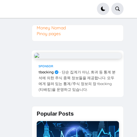
Money Nomad
Pinoy pages
SPONSOR
tbacking
- 단순 집계가 아닌, 회귀 등 통계 분
석에 의한 주식 종목 정보들을 제공합니다. 모두
에게 열려 있는 통계/주식 정보의 장 tbacking
(티배킹)을 운영하고 있습니다.
Popular Posts