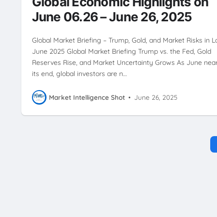
Global Economic Highlights on
June 06.26 – June 26, 2025
Global Market Briefing – Trump, Gold, and Market Risks in L
June 2025 Global Market Briefing Trump vs. the Fed, Gold
Reserves Rise, and Market Uncertainty Grows As June nea
its end, global investors are n…
Market Intelligence Shot
•
June 26, 2025