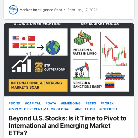
Market Intelligence Shot
•
February 17, 2026
BOND
CAPITAL
DATA
EMERGING
ETFS
FOREX
IMPACT OF RECENT MAJOR GLOBAL
INFLATION
INTEREST
INTERNATIONAL
KRW
RATE
RATES
USD
VOLATILITY
Beyond U.S. Stocks: Is it Time to Pivot to
International and Emerging Market
ETFs?