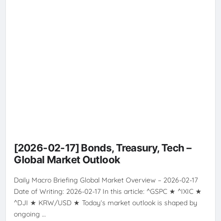
VOLATILITY
[2026-02-17] Bonds, Treasury, Tech –
Global Market Outlook
Daily Macro Briefing Global Market Overview – 2026-02-17
Date of Writing: 2026-02-17 In this article: ^GSPC ★ ^IXIC ★
^DJI ★ KRW/USD ★ Today’s market outlook is shaped by
ongoing …