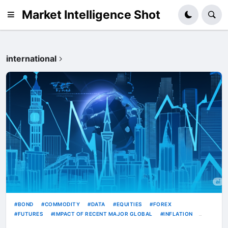
Market Intelligence Shot
international
BOND
COMMODITY
DATA
EQUITIES
FOREX
FUTURES
IMPACT OF RECENT MAJOR GLOBAL
INFLATION
INTERNATIONAL
RATE
RATES
TECH
TREASURY
USD