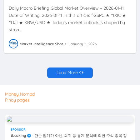
Daily Macro Briefing Global Market Overview – 2026-01-11
Date of Writing: 2026-01-11 In this article: ^GSPC ★ ^IXIC ★
^DJI ★ KRW/USD ★ Today’s market outlook is shaped by
stron…
Market Intelligence Shot
•
January 11, 2026
Load More
Money Nomad
Pinoy pages
SPONSOR
tbacking
- 단순 집계가 아닌, 회귀 등 통계 분석에 의한 주식 종목 정