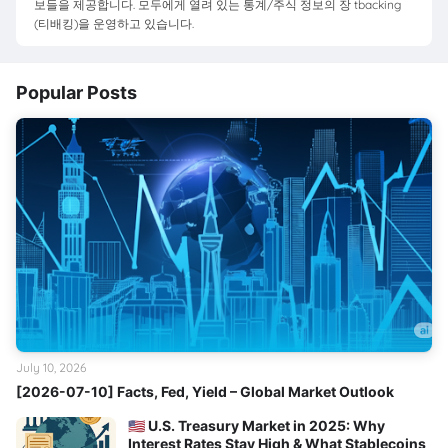
보들을 제공합니다. 모두에게 열려 있는 통계/주식 정보의 장 tbacking
(티배킹)을 운영하고 있습니다.
Popular Posts
July 10, 2026
[2026-07-10] Facts, Fed, Yield – Global Market Outlook
🇺🇸 U.S. Treasury Market in 2025: Why
Interest Rates Stay High & What Stablecoins