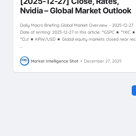
[2025-12-27] Close, Rates,
Nvidia – Global Market Outlook
Daily Macro Briefing Global Market Overview – 2025-12-27
Date of Writing: 2025-12-27 In this article: ^GSPC ★ ^IXIC ★
^DJI ★ KRW/USD ★ Global equity markets closed near rec
…
Market Intelligence Shot
•
December 27, 2025