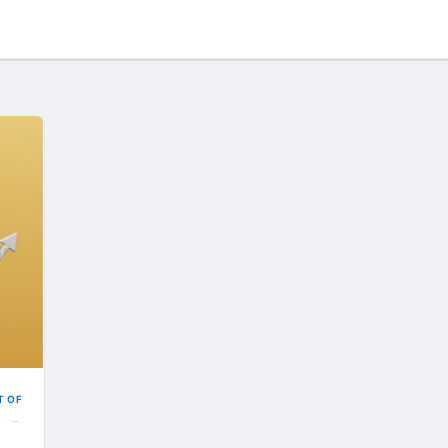
T OF
IELD