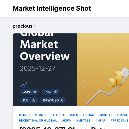
Market Intelligence Shot
precious
BOND
BONDS
FOREX
GEOPOLITICAL
HIGHS
IMPAC
RECENT MAJOR GLOBAL
KRW
METALS
NEAR
PRECIOUS
RATE
RATES
RECORD
THIN
USD
VOLATILITY
Y