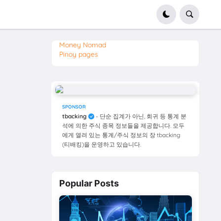
Money Nomad
Pinoy pages
SPONSOR
tbacking
- 단순 집계가 아닌, 회귀 등 통계 분
석에 의한 주식 종목 정보들을 제공합니다. 모두
에게 열려 있는 통계/주식 정보의 장 tbacking
(티배킹)을 운영하고 있습니다.
Popular Posts