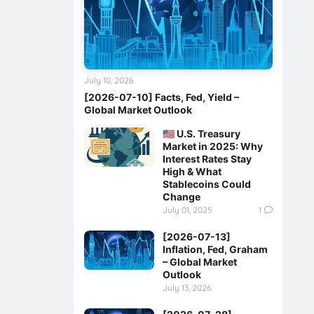
July 10, 2026
[2026-07-10] Facts, Fed, Yield –
Global Market Outlook
🇺🇸 U.S. Treasury
Market in 2025: Why
Interest Rates Stay
High & What
Stablecoins Could
Change
July 01, 2025
1
[2026-07-13]
Inflation, Fed, Graham
– Global Market
Outlook
July 13, 2026