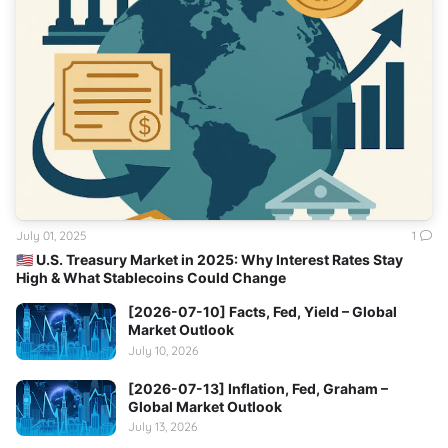
July 01, 2025
1
🇺🇸 U.S. Treasury Market in 2025: Why Interest Rates Stay
High & What Stablecoins Could Change
[2026-07-10] Facts, Fed, Yield – Global
Market Outlook
July 10, 2026
[2026-07-13] Inflation, Fed, Graham –
Global Market Outlook
July 13, 2026