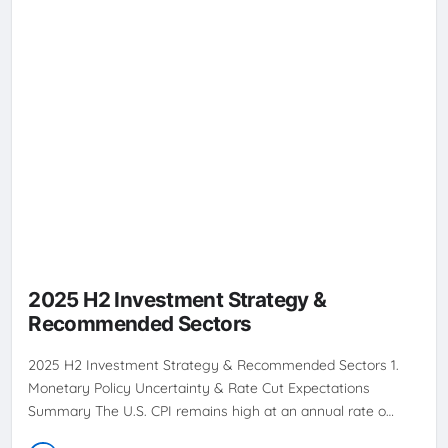
2025 H2 Investment Strategy &
Recommended Sectors
2025 H2 Investment Strategy & Recommended Sectors 1.
Monetary Policy Uncertainty & Rate Cut Expectations
Summary The U.S. CPI remains high at an annual rate o…