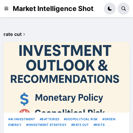
Market Intelligence Shot
rate cut
AI INVESTMENT
BATTERIES
GEOPOLITICAL RISK
GREEN
ENERGY
INVESTMENT STRATEGY
RATE CUT
REITS
SEMICONDUCTORS