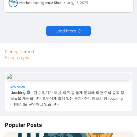
Market Intelligence Shot
•
July 16, 2025
Load More
Money Nomad
Pinoy pages
SPONSOR
tbacking
- 단순 집계가 아닌, 회귀 등 통계 분석에 의한 주식 종목 정
보들을 제공합니다. 모두에게 열려 있는 통계/주식 정보의 장 tbacking
(티배킹)을 운영하고 있습니다.
Popular Posts