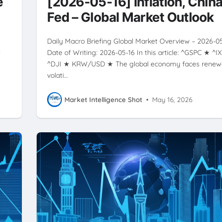
e
[2026-05-16] Inflation, China
Fed – Global Market Outlook
Daily Macro Briefing Global Market Overview – 2026-0
★
Date of Writing: 2026-05-16 In this article: ^GSPC ★ ^I
^DJI ★ KRW/USD ★ The global economy faces rene
volati…
Market Intelligence Shot
•
May 16, 2026