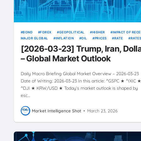
BOND
FOREX
GEOPOLITICAL
HIGHER
IMPACT OF REC
MAJOR GLOBAL
INFLATION
OIL
PRICES
RATE
RATE
RISING
SOURCE
USD
VOLATILITY
YIELDS
[2026-03-23] Trump, Iran, Doll
– Global Market Outlook
Daily Macro Briefing Global Market Overview – 2026-03-23
Date of Writing: 2026-03-23 In this article: ^GSPC ★ ^IXIC 
^DJI ★ KRW/USD ★ Today’s market outlook is shaped by
esc…
Market Intelligence Shot
•
March 23, 2026