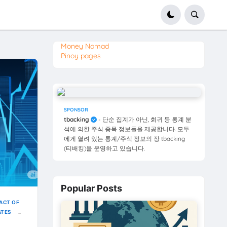
Money Nomad
Pinoy pages
SPONSOR
tbacking
- 단순 집계가 아닌, 회귀 등 통계 분
석에 의한 주식 종목 정보들을 제공합니다. 모두
에게 열려 있는 통계/주식 정보의 장 tbacking
(티배킹)을 운영하고 있습니다.
Popular Posts
ACT OF
ATES
ELDS