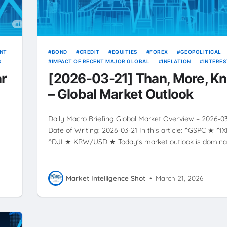
ENT
BOND
CREDIT
EQUITIES
FOREX
GEOPOLITICAL
S
IMPACT OF RECENT MAJOR GLOBAL
INFLATION
INTERES
RATE
RATES
RISING
SOURCE
USD
VOLATILIT
ar
[2026-03-21] Than, More, K
YIELDS
– Global Market Outlook
Daily Macro Briefing Global Market Overview – 2026-0
★
Date of Writing: 2026-03-21 In this article: ^GSPC ★ ^I
^DJI ★ KRW/USD ★ Today's market outlook is domin
Market Intelligence Shot
•
March 21, 2026