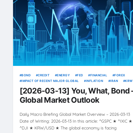
BOND
CREDIT
ENERGY
FED
FINANCIAL
FOREX
IMPACT OF RECENT MAJOR GLOBAL
INFLATION
IRAN
KRW
OIL
RATE
RATES
RISING
USD
VOLATILITY
YIEL
[2026-03-13] You, What, Bond 
Global Market Outlook
Daily Macro Briefing Global Market Overview – 2026-03-13
Date of Writing: 2026-03-13 In this article: ^GSPC ★ ^IXIC ★
^DJI ★ KRW/USD ★ The global economy is facing