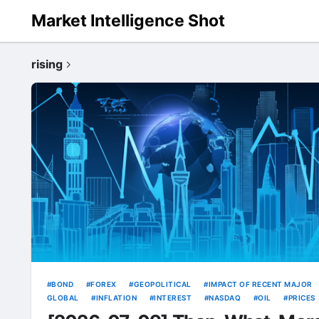
Market Intelligence Shot
rising
BOND
FOREX
GEOPOLITICAL
IMPACT OF RECENT MAJOR
GLOBAL
INFLATION
INTEREST
NASDAQ
OIL
PRICES
RATE
RATES
RISING
SOURCE
TECH
USD