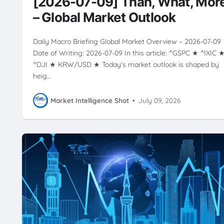
[2026-07-09] Than, What, Mor
VOLATILITY
– Global Market Outlook
Daily Macro Briefing Global Market Overview – 2026-07-09
Date of Writing: 2026-07-09 In this article: ^GSPC ★ ^IXIC 
^DJI ★ KRW/USD ★ Today's market outlook is shaped by
heig…
Market Intelligence Shot
•
July 09, 2026