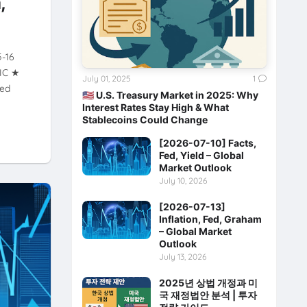
,
5-16
XIC ★
July 01, 2025
1
wed
🇺🇸 U.S. Treasury Market in 2025: Why
Interest Rates Stay High & What
Stablecoins Could Change
[2026-07-10] Facts,
Fed, Yield – Global
Market Outlook
July 10, 2026
[2026-07-13]
Inflation, Fed, Graham
– Global Market
Outlook
July 13, 2026
2025년 상법 개정과 미
국 재정법안 분석 | 투자