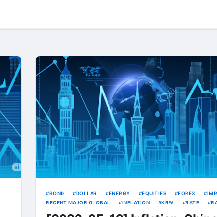
BOND
DOLLAR
ENERGY
EQUITIES
FOREX
IMP
RECENT MAJOR GLOBAL
INFLATION
KRW
RATE
R
RISING
TREASURY
USD
VOLATILITY
YIELD
YI