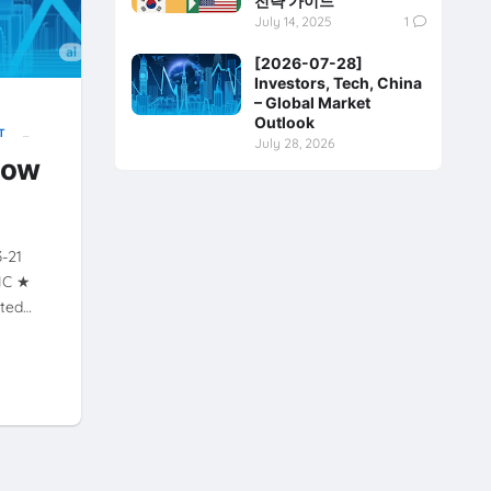
전략 가이드
July 14, 2025
1
[2026-07-28]
Investors, Tech, China
– Global Market
Outlook
T
July 28, 2026
Y
now
3-21
XIC ★
ated…