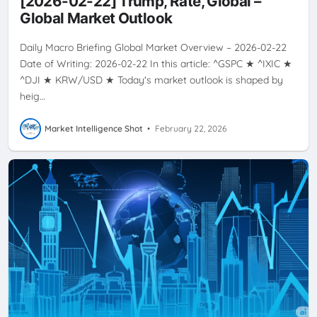
[2026-02-22] Trump, Rate, Global –
VOLATILITY
Global Market Outlook
Daily Macro Briefing Global Market Overview – 2026-02-22
Date of Writing: 2026-02-22 In this article: ^GSPC ★ ^IXIC ★
^DJI ★ KRW/USD ★ Today's market outlook is shaped by
heig…
Market Intelligence Shot
•
February 22, 2026