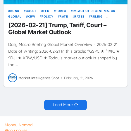
BOND
COURT
FED
FOREX
IMPACT OF RECENT MAJOR
GLOBAL
KRW
POLICY
RATE
RATES
RULING
SOURCE
SUPREME
TARIFFS
TRADE
UNCERTAINTY
USD
[2026-02-21] Trump, Tariff, Court –
Global Market Outlook
Daily Macro Briefing Global Market Overview – 2026-02-21
Date of Writing: 2026-02-21 In this article: ^GSPC ★ ^IXIC ★
^DJI ★ KRW/USD ★ Today's market outlook is shaped by
the …
Market Intelligence Shot
•
February 21, 2026
Load More
Money Nomad
Pinoy pages