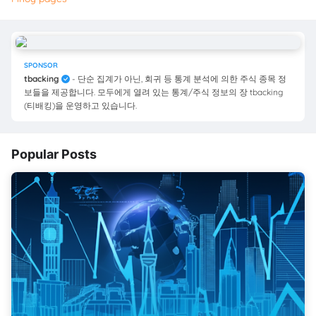
SPONSOR
tbacking
- 단순 집계가 아닌, 회귀 등 통계 분석에 의한 주식 종목 정
보들을 제공합니다. 모두에게 열려 있는 통계/주식 정보의 장 tbacking
(티배킹)을 운영하고 있습니다.
Popular Posts