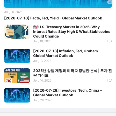
July 10, 2026
[2026-07-10] Facts, Fed, Yield – Global Market Outlook
🇺🇸 U.S. Treasury Market in 2025: Why
Interest Rates Stay High & What Stablecoins
Could Change
July 01, 2025
1
[2026-07-13] Inflation, Fed, Graham –
Global Market Outlook
July 13, 2026
2025년 상법 개정과 미국 재정법안 분석 | 투자 전
략 가이드
July 14, 2025
1
[2026-07-28] Investors, Tech, China –
Global Market Outlook
July 28, 2026