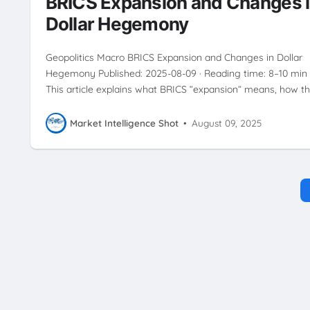
BRICS Expansion and Changes 
Dollar Hegemony
Geopolitics Macro BRICS Expansion and Changes in Dollar
Hegemony Published: 2025-08-09 · Reading time: 8–10 min
This article explains what BRICS “expansion” means, how t
Market Intelligence Shot
•
August 09, 2025