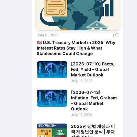
July 01, 2025
1
🇺🇸 U.S. Treasury Market in 2025: Why
Interest Rates Stay High & What
Stablecoins Could Change
[2026-07-10] Facts,
Fed, Yield – Global
Market Outlook
July 10, 2026
[2026-07-13]
Inflation, Fed, Graham
– Global Market
Outlook
July 13, 2026
2025년 상법 개정과 미
국 재정법안 분석 | 투자