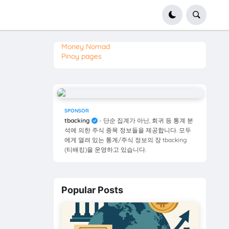
Money Nomad
Pinoy pages
SPONSOR
tbacking
- 단순 집계가 아닌, 회귀 등 통계 분
석에 의한 주식 종목 정보들을 제공합니다. 모두
에게 열려 있는 통계/주식 정보의 장 tbacking
(티배킹)을 운영하고 있습니다.
Popular Posts