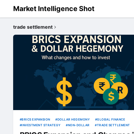
Market Intelligence Shot
trade settlement
BRICS EXPANSION
DOLLAR HEGEMONY
GLOBAL FINANCE
INVESTMENT STRATEGY
NON-DOLLAR
TRADE SETTLEMENT