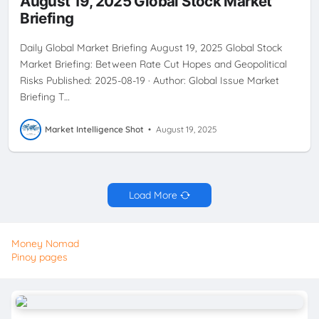
August 19, 2025 Global Stock Market
INVESTMENTSTRATEGY
JACKSONHOLE
SECTORSTRATEGY
Briefing
STAGFLATION
USEQUITIES
Daily Global Market Briefing August 19, 2025 Global Stock
Market Briefing: Between Rate Cut Hopes and Geopolitical
Risks Published: 2025-08-19 · Author: Global Issue Market
Briefing T…
Market Intelligence Shot
•
August 19, 2025
Load More
Money Nomad
Pinoy pages