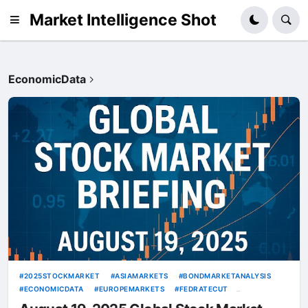
Market Intelligence Shot
EconomicData
2025STOCKMARKET
ASIAMARKETS
BONDMARKETANALYSIS
ECONOMICDATA
EUROPEMARKETS
FEDRATECUT
GEOPOLITICALRISKS
GLOBALSTOCKMARKETOUTLOOK