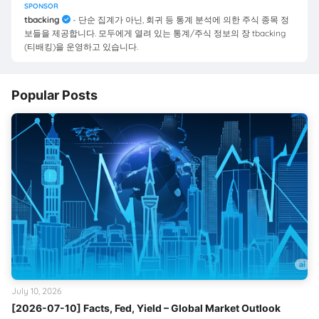
SPONSOR
tbacking
- 단순 집계가 아닌, 회귀 등 통계 분석에 의한 주식 종목 정
보들을 제공합니다. 모두에게 열려 있는 통계/주식 정보의 장 tbacking
(티배킹)을 운영하고 있습니다.
Popular Posts
July 10, 2026
[2026-07-10] Facts, Fed, Yield – Global Market Outlook