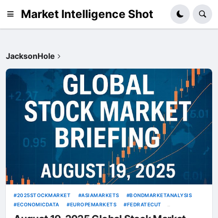
Market Intelligence Shot
JacksonHole
2025STOCKMARKET
ASIAMARKETS
BONDMARKETANALYSIS
ECONOMICDATA
EUROPEMARKETS
FEDRATECUT
GEOPOLITICALRISKS
GLOBALSTOCKMARKETOUTLOOK