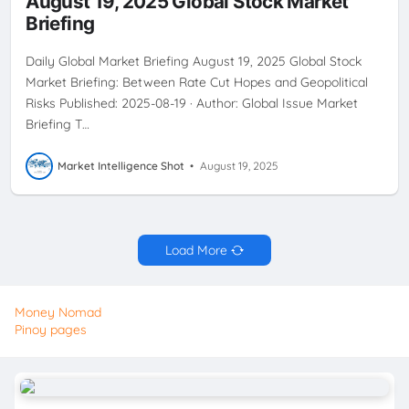
August 19, 2025 Global Stock Market
INVESTMENTSTRATEGY
JACKSONHOLE
SECTORSTRATEGY
Briefing
STAGFLATION
USEQUITIES
Daily Global Market Briefing August 19, 2025 Global Stock
Market Briefing: Between Rate Cut Hopes and Geopolitical
Risks Published: 2025-08-19 · Author: Global Issue Market
Briefing T…
Market Intelligence Shot
•
August 19, 2025
Load More
Money Nomad
Pinoy pages