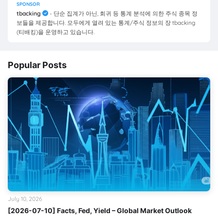
SPONSOR
tbacking
- 단순 집계가 아닌, 회귀 등 통계 분석에 의한 주식 종목 정
보들을 제공합니다. 모두에게 열려 있는 통계/주식 정보의 장 tbacking
(티배킹)을 운영하고 있습니다.
Popular Posts
July 10, 2026
[2026-07-10] Facts, Fed, Yield – Global Market Outlook