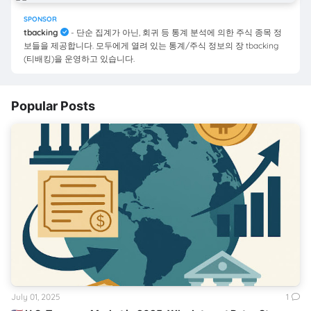
SPONSOR
tbacking
- 단순 집계가 아닌, 회귀 등 통계 분석에 의한 주식 종목 정
보들을 제공합니다. 모두에게 열려 있는 통계/주식 정보의 장 tbacking
(티배킹)을 운영하고 있습니다.
Popular Posts
July 01, 2025
1