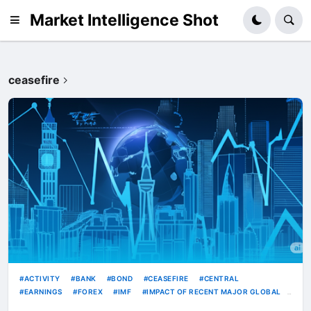
Market Intelligence Shot
ceasefire
ACTIVITY
BANK
BOND
CEASEFIRE
CENTRAL
EARNINGS
FOREX
IMF
IMPACT OF RECENT MAJOR GLOBAL
INDUSTRIAL
IPO
KRW
RATE
RATES
STRONG
USD