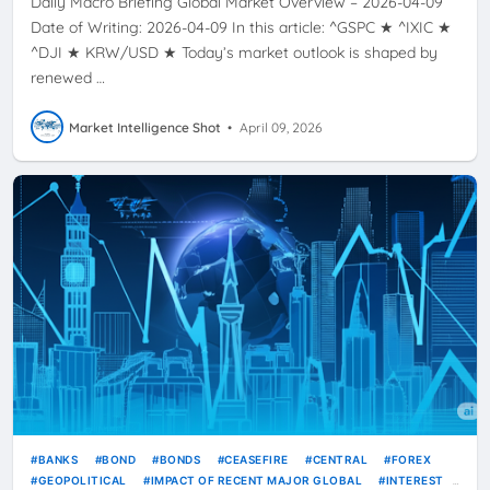
Daily Macro Briefing Global Market Overview – 2026-04-09
Date of Writing: 2026-04-09 In this article: ^GSPC ★ ^IXIC ★
^DJI ★ KRW/USD ★ Today’s market outlook is shaped by
renewed …
Market Intelligence Shot
•
April 09, 2026
BANKS
BOND
BONDS
CEASEFIRE
CENTRAL
FOREX
GEOPOLITICAL
IMPACT OF RECENT MAJOR GLOBAL
INTEREST