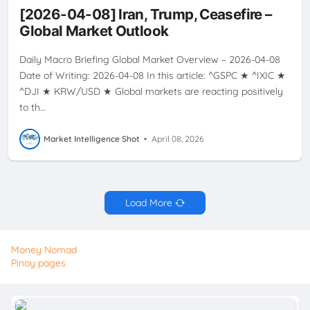
OIL
PRICES
RATE
RATES
USD
VOLATILITY
[2026-04-08] Iran, Trump, Ceasefire –
Global Market Outlook
Daily Macro Briefing Global Market Overview – 2026-04-08
Date of Writing: 2026-04-08 In this article: ^GSPC ★ ^IXIC ★
^DJI ★ KRW/USD ★ Global markets are reacting positively
to th…
Market Intelligence Shot
•
April 08, 2026
Load More
Money Nomad
Pinoy pages