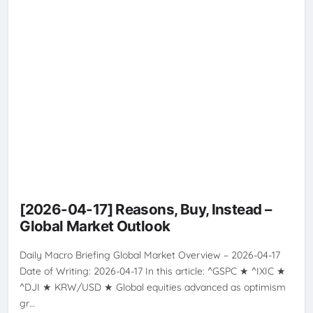
[2026-04-17] Reasons, Buy, Instead –
Global Market Outlook
Daily Macro Briefing Global Market Overview – 2026-04-17
Date of Writing: 2026-04-17 In this article: ^GSPC ★ ^IXIC ★
^DJI ★ KRW/USD ★ Global equities advanced as optimism
gr…