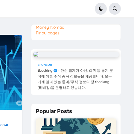
Money Nomad
Pinoy pages
SPONSOR
tbacking
- 단순 집계가 아닌, 회귀 등 통계 분
석에 의한 주식 종목 정보들을 제공합니다. 모두
에게 열려 있는 통계/주식 정보의 장 tbacking
(티배킹)을 운영하고 있습니다.
Popular Posts
LOBAL
USD