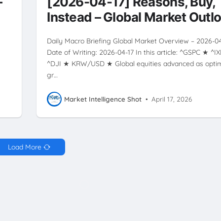
–
[2026-04-17] Reasons, Buy,
Instead – Global Market Outl
Daily Macro Briefing Global Market Overview – 2026-0
Date of Writing: 2026-04-17 In this article: ^GSPC ★ ^I
^DJI ★ KRW/USD ★ Global equities advanced as opti
gr…
Market Intelligence Shot
•
April 17, 2026
Load More