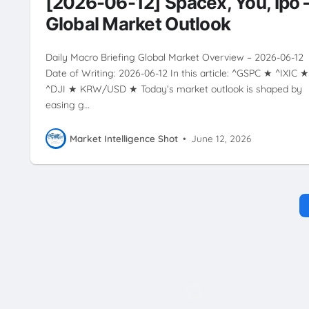
[2026-06-12] Spacex, You, Ipo 
ZEALAND
Global Market Outlook
Daily Macro Briefing Global Market Overview – 2026-06-12
Date of Writing: 2026-06-12 In this article: ^GSPC ★ ^IXIC ★
^DJI ★ KRW/USD ★ Today’s market outlook is shaped by
easing g…
Market Intelligence Shot
•
June 12, 2026