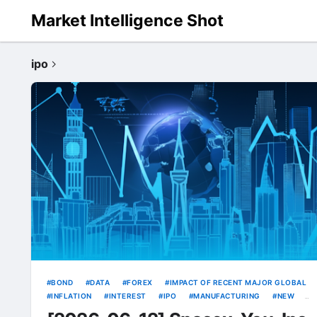
Market Intelligence Shot
ipo
BOND
DATA
FOREX
IMPACT OF RECENT MAJOR GLOBAL
INFLATION
INTEREST
IPO
MANUFACTURING
NEW
RATE
RATES
SOURCE
SPACEX
TECH
USD
WEAK