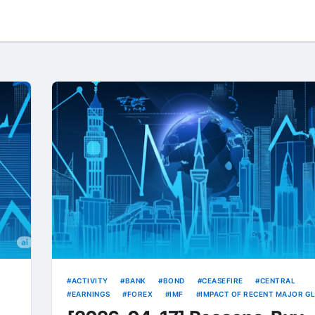
ACTIVITY
BANK
BOND
CEASEFIRE
CENTRAL
EARNINGS
FOREX
IMF
IMPACT OF RECENT MAJOR G
INDUSTRIAL
IPO
KRW
RATE
RATES
STRONG