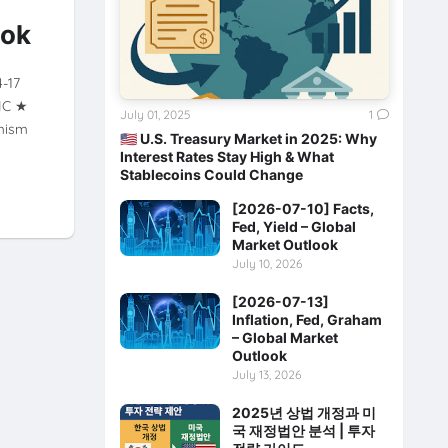
ook
4-17
XIC ★
July 01, 2025
1
mism
🇺🇸 U.S. Treasury Market in 2025: Why
Interest Rates Stay High & What
Stablecoins Could Change
[2026-07-10] Facts,
Fed, Yield – Global
Market Outlook
July 10, 2026
[2026-07-13]
Inflation, Fed, Graham
– Global Market
Outlook
July 13, 2026
2025년 상법 개정과 미
국 재정법안 분석 | 투자