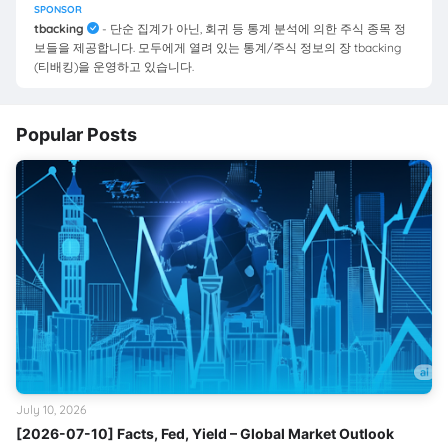
SPONSOR
tbacking
- 단순 집계가 아닌, 회귀 등 통계 분석에 의한 주식 종목 정
보들을 제공합니다. 모두에게 열려 있는 통계/주식 정보의 장 tbacking
(티배킹)을 운영하고 있습니다.
Popular Posts
July 10, 2026
[2026-07-10] Facts, Fed, Yield – Global Market Outlook