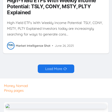
High-Yield ETFs With Weekly Income
STRATEGY
PLTY
TSLY
WEEKLY CASH FLOW
WEEKLY
Potential: TSLY, CONY, MSTY, PLTY
DIVIDENDS
YIELDMAX
Explained
High-Yield ETFs With Weekly Income Potential: TSLY, CONY,
MSTY, PLTY Explained Investors today are increasingly
searching for ways to generate cons…
Market Intelligence Shot
•
June 26, 2025
Load More
Money Nomad
Pinoy pages