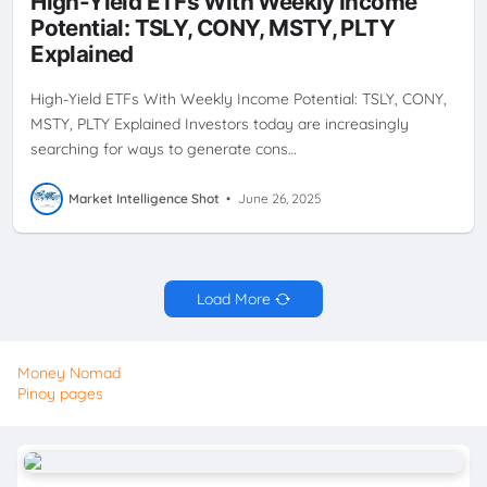
High-Yield ETFs With Weekly Income
STRATEGY
PLTY
TSLY
WEEKLY CASH FLOW
WEEKLY
Potential: TSLY, CONY, MSTY, PLTY
DIVIDENDS
YIELDMAX
Explained
High-Yield ETFs With Weekly Income Potential: TSLY, CONY,
MSTY, PLTY Explained Investors today are increasingly
searching for ways to generate cons…
Market Intelligence Shot
•
June 26, 2025
Load More
Money Nomad
Pinoy pages