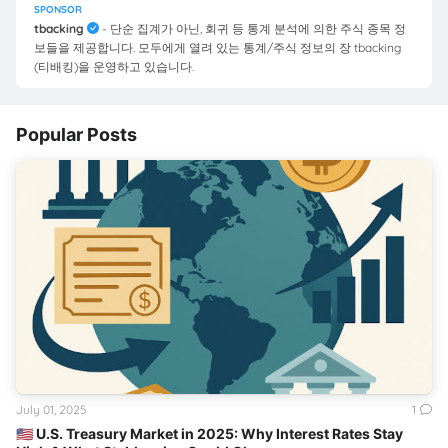
SPONSOR
tbacking
- 단순 집계가 아닌, 회귀 등 통계 분석에 의한 주식 종목 정
보들을 제공합니다. 모두에게 열려 있는 통계/주식 정보의 장 tbacking
(티배킹)을 운영하고 있습니다.
Popular Posts
July 01, 2025
1
🇺🇸 U.S. Treasury Market in 2025: Why Interest Rates Stay