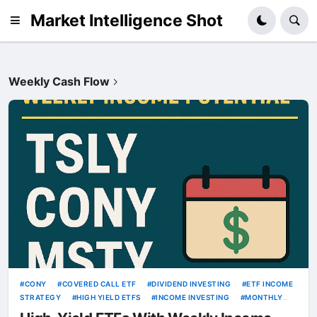
Market Intelligence Shot
Weekly Cash Flow
CONY
COVERED CALL ETF
DIVIDEND INVESTING
ETF INCOME
STRATEGY
HIGH YIELD ETFS
INCOME INVESTING
MONTHLY
INCOME
MSTY
OPTION INCOME ETF
PASSIVE INCOME