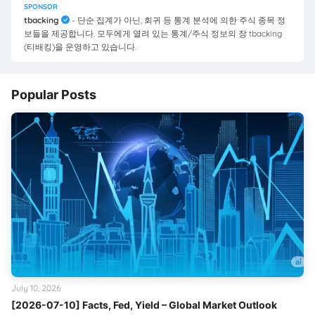
SPONSOR
tbacking
- 단순 집계가 아닌, 회귀 등 통계 분석에 의한 주식 종목 정
보들을 제공합니다. 모두에게 열려 있는 통계/주식 정보의 장 tbacking
(티배킹)을 운영하고 있습니다.
Popular Posts
July 10, 2026
[2026-07-10] Facts, Fed, Yield – Global Market Outlook