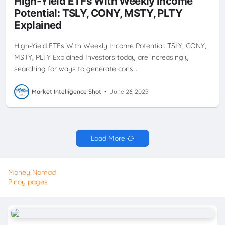
High-Yield ETFs With Weekly Income
STRATEGY
PLTY
TSLY
WEEKLY CASH FLOW
WEEKLY
Potential: TSLY, CONY, MSTY, PLTY
DIVIDENDS
YIELDMAX
Explained
High-Yield ETFs With Weekly Income Potential: TSLY, CONY,
MSTY, PLTY Explained Investors today are increasingly
searching for ways to generate cons…
Market Intelligence Shot
•
June 26, 2025
Load More
Money Nomad
Pinoy pages