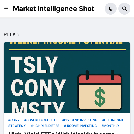
Market Intelligence Shot
PLTY
CONY
COVERED CALL ETF
DIVIDEND INVESTING
ETF INCOME
STRATEGY
HIGH YIELD ETFS
INCOME INVESTING
MONTHLY
INCOME
MSTY
OPTION INCOME ETF
PASSIVE INCOME